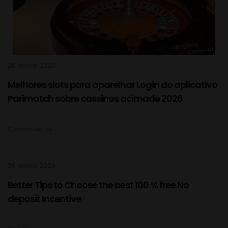
26 enero 2026
Melhores slots para aparelhar Login do aplicativo
Parimatch sobre cassinos acimade 2026
Continue
26 enero 2026
Better Tips to Choose the best 100 % free No
deposit Incentive