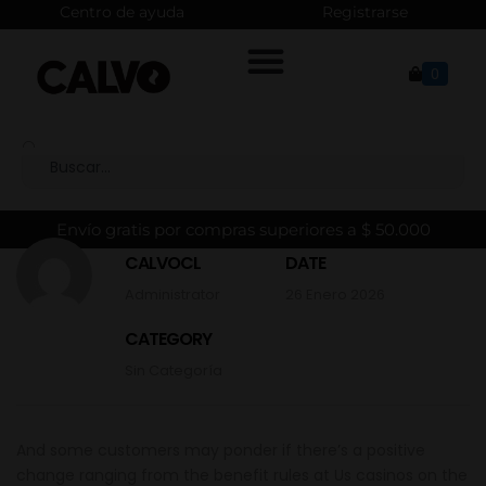
Centro de ayuda
Registrarse
0
Envío gratis por compras superiores a $ 50.000
CALVOCL
DATE
Administrator
26 Enero 2026
CATEGORY
Sin Categoría
And some customers may ponder if there’s a positive
change ranging from the benefit rules at Us casinos on the