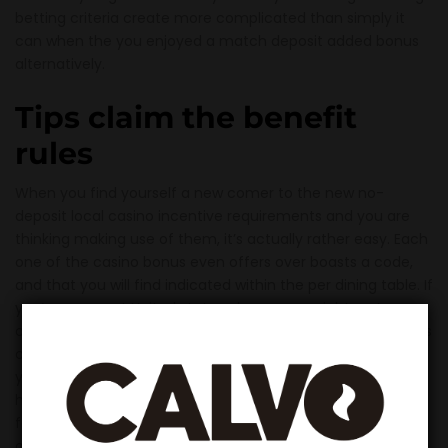
betting criteria create more complicated than simply it
can when the you enjoyed a match deposit added bonus
alternatively.
Tips claim the benefit
rules
When you find yourself a new comer to the new no-
deposit local casino incentive requirements and you are
thinking making use of them, it’s actually rather easy. Each
one of the casino bonus even offers over boasts a code,
and that you will find indicated within the per dining table. If
you’re a current United states player, you might go to your
cashier part and you can enter the added bonus code. This
can immediately implement the desired added bonus for
your requirements. If you are the newest consumer, you
have got to discover an account very first, upcoming
follow the exact same techniques to help you claim your
own extra password, once the any existing athlete create.