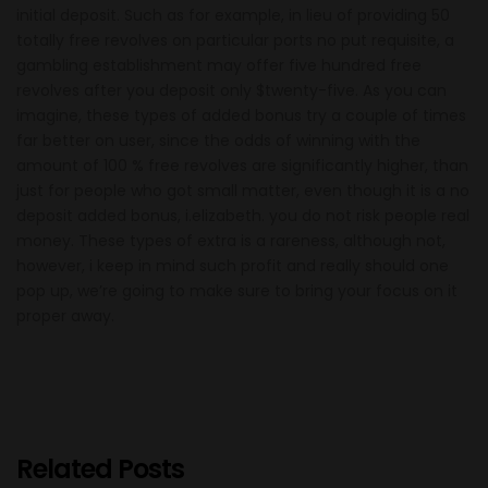
initial deposit. Such as for example, in lieu of providing 50
totally free revolves on particular ports no put requisite, a
gambling establishment may offer five hundred free
revolves after you deposit only $twenty-five. As you can
imagine, these types of added bonus try a couple of times
far better on user, since the odds of winning with the
amount of 100 % free revolves are significantly higher, than
just for people who got small matter, even though it is a no
deposit added bonus, i.elizabeth. you do not risk people real
money. These types of extra is a rareness, although not,
however, i keep in mind such profit and really should one
pop up, we’re going to make sure to bring your focus on it
proper away.
Related Posts