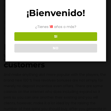
Understand that a few of these incentives is actually
¡Bienvenido!
game-particular, we.age. the fresh totally free revolves
otherwise potato chips are only able to feel stated at kind
of video slot. Of course, there are many requirements you
¿Tienes
18
años o más?
are able to towards the any kind of this new ports, if in case
therefore, this has been expressed on the description.
SI
Incentives for new and
NO
you will present
customers
And make anything alot more popular with the players, the
brand new 100 % free revolves bonuses are not simply for
merely no deposit incentive even offers. There are some
casinos on the internet who does including expand so it
perk so you can one another their existing and you will
clients, however, make it a lot ideal by the raising the
number of free spins you should buy, after you generate in