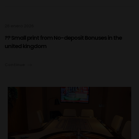
26 enero 2026
?? Small print from No-deposit Bonuses in the
united kingdom
Continue