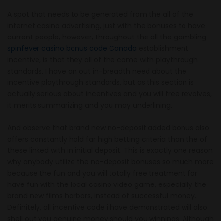
A spot that needs to be generated from the all of the
internet casino advertising, just with the bonuses to have
current people, however, throughout the all the gambling
spinfever casino bonus code Canada
establishment
incentive, is that they all of the come with playthrough
standards. I have an out in-breadth need about the
incentive playthrough standards, but as this section is
actually serious about incentives and you will free revolves,
it merits summarizing and you may underlining.
And observe that brand new no-deposit added bonus also
offers constantly hold far high betting criteria than the of
these linked with in initial deposit. This is exactly one reason
why anybody utilize the no-deposit bonuses so much more
because the fun and you will totally free treatment for
have fun with the local casino video game, especially the
brand new films harbors, instead of successful money.
Definitely, all incentive code i have demonstrated will also
shell out you genuine money should you winnings. Although