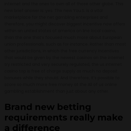
internet and the ones to own all of those other globe. This
new brief answer is: yes. The new You.S. is a vital
marketplace for the net gambling enterprises and
therefore, you might discover biggest incentive now offers
within an united states of america on line local casino,
than the one that’s focused much more about European
union professionals, such as for instance. Rather than most
other jurisdictions, in which the free currency incentives
that would be given by the newest casinos on the internet
try restricted and very securely regulated, the us internet
casino top is free of charge supply as much no deposit
bonuses while they should. And therefore, it’s possible to
score so much more free money at the All of us online
gambling establishment than just about any other.
Brand new betting
requirements really make
a difference