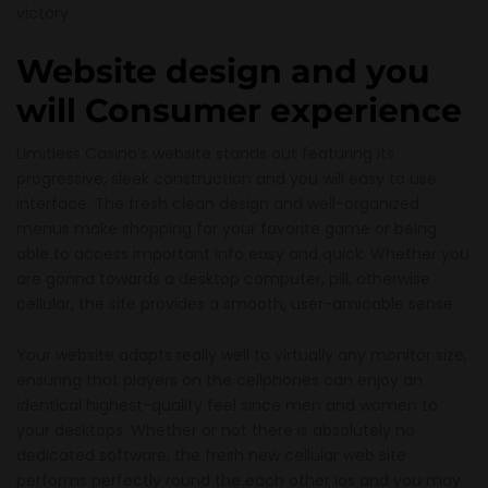
victory.
Website design and you
will Consumer experience
Limitless Casino’s website stands out featuring its
progressive, sleek construction and you will easy to use
interface. The fresh clean design and well-organized
menus make shopping for your favorite game or being
able to access important info easy and quick. Whether you
are gonna towards a desktop computer, pill, otherwise
cellular, the site provides a smooth, user-amicable sense.
Your website adapts really well to virtually any monitor size,
ensuring that players on the cellphones can enjoy an
identical highest-quality feel since men and women to
your desktops. Whether or not there is absolutely no
dedicated software, the fresh new cellular web site
performs perfectly round the each other ios and you may