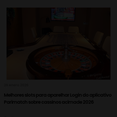
26 enero 2026
Melhores slots para aparelhar Login do aplicativo
Parimatch sobre cassinos acimade 2026