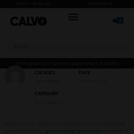
Centro de ayuda
Registrarse
0
Envío gratis por compras superiores a $ 50.000
CALVOCL
DATE
Administrator
26 Enero 2026
CATEGORY
Sin Categoría
Limitless Local casino try a brand new on the web betting
site with which has
geen storting raptor casino
hundreds of