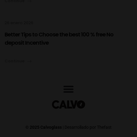
Continue
26 enero 2026
Better Tips to Choose the best 100 % free No
deposit Incentive
Continue
© 2025 Calvoglass
| Desarrollado por
Thefast