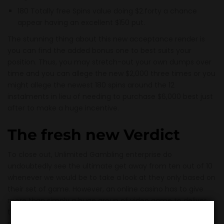
180 Totally free Spins value doing $2.forty a chance
appear having an excellent $150 put.
The stunning thing about this new acceptance render is
you can find the added bonus one to best suits your
position. Thus, you may stretch-out your own dumps over
time and you can allege the new $2,000 three times or you
might allege the newest 180 spins around the 12
instalments in lieu of needing to purchase $6,000 best just
after to make a huge incentive.
The fresh new Verdict
To close out, Unlimited Gambling enterprise do
undoubtedly see the ultimate get away from ten out of 10
whenever we would be to take a look at they only based on
their set of game. However, an online casino has to give
more than simply a huge group of video game to deliver
the best possible user experience. Unlimited Local casino
produces an opinion in a few section, but there is however