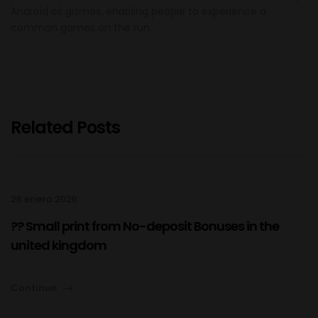
Android os gizmos, enabling people to experience a
common games on the run.
Related Posts
26 enero 2026
?? Small print from No-deposit Bonuses in the
united kingdom
Continue