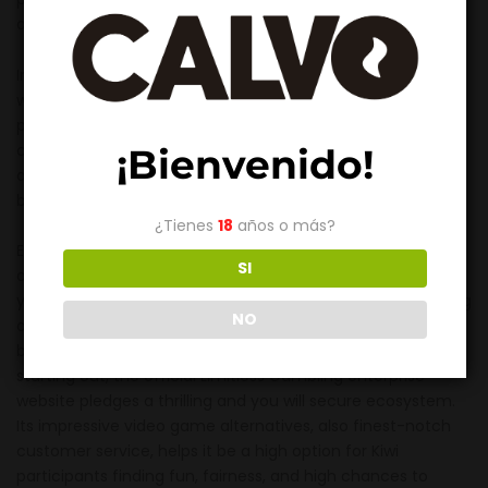
always place for invention.
Initially emphasizing the solid issues, Endless Casino lets a
wide range of commission choice with exceedingly low
priced minimal places almost everywhere. Last but most
certainly not least, Limitless Gambling enterprise is
¡Bienvenido!
definitely worth supplement because of their large greet
bring.
¿Tienes
18
años o más?
Endless Gambling establishment provides an excellent
SI
online gaming experience so you can professionals when
you look at the The newest Zealand, offering a varied listing
NO
of video game, smooth routing, and you will enjoyable
benefits. Regardless if you are an experienced player or
starting out, the official Limitless Gambling enterprise
website pledges a thrilling and you will secure ecosystem.
Its impressive video game alternatives, also finest-notch
customer service, helps it be a high option for Kiwi
participants finding fun, fairness, and high chances to