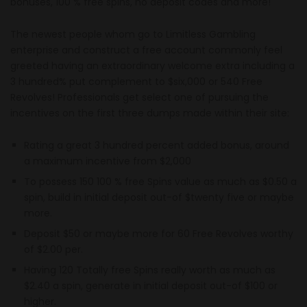
bonuses, 100 % free spins, no deposit codes and more!
The newest people whom go to Limitless Gambling
enterprise and construct a free account commonly feel
greeted having an extraordinary welcome extra including a
3 hundred% put complement to $six,000 or 540 Free
Revolves! Professionals get select one of pursuing the
incentives on the first three dumps made within their site:
Rating a great 3 hundred percent added bonus, around
a maximum incentive from $2,000
To possess 150 100 % free Spins value as much as $0.50 a
spin, build in initial deposit out-of $twenty five or maybe
more.
Deposit $50 or maybe more for 60 Free Revolves worthy
of $2.00 per.
Having 120 Totally free Spins really worth as much as
$2.40 a spin, generate in initial deposit out-of $100 or
higher.