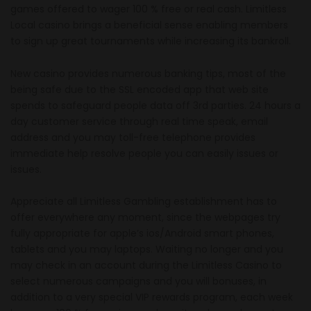
games offered to wager 100 % free or real cash. Limitless
Local casino brings a beneficial sense enabling members
to sign up great tournaments while increasing its bankroll.
New casino provides numerous banking tips, most of the
being safe due to the SSL encoded app that web site
spends to safeguard people data off 3rd parties. 24 hours a
day customer service through real time speak, email
address and you may toll-free telephone provides
immediate help resolve people you can easily issues or
issues.
Appreciate all Limitless Gambling establishment has to
offer everywhere any moment, since the webpages try
fully appropriate for apple’s ios/Android smart phones,
tablets and you may laptops. Waiting no longer and you
may check in an account during the Limitless Casino to
select numerous campaigns and you will bonuses, in
addition to a very special VIP rewards program, each week