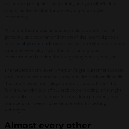
pills running on apple’s ios, Android, and you will Window
programs. Remember for connecting to a stable
community!
Unlimited Casino was an accountable promoter out of
gambling and recommends most of the inserted people
and you
stake.com official site
will casino visitors to remain
safe whenever playing of the function a account
constraints and ultizing the site getting activity aim just.
The newest casino even offers 24/eight customer support,
you’ll find via email and you may real time talk, additionally
the safety away from players’ data is secured from the
fool around with out-of SSL probably encoding. This might
be as well as a safety basic for most loan providers, very
members can seem to be secure with this betting
webpages.
Almost every other