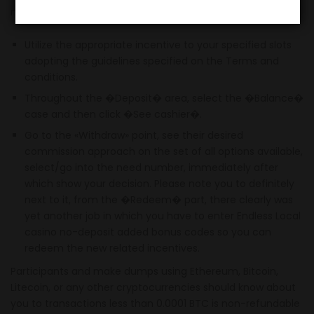
minimal payout count try $fifty.
Utilize the appropriate incentive to your specified slots
adopting the guidelines specified on the Terms and
conditions.
Throughout the �Deposit� area, select the �Balance�
case and then click �See cashier�.
Go to the «Withdraw» point, see their desired
commission approach on the set of all options available,
select/go into the need number, immediately after
which show your decision. Please note you to definitely
next to it, from the �Redeem� part, there clearly was
yet another job in which you have to enter Endless Local
casino no-deposit added bonus codes so you can
redeem the new related incentives.
Participants and make dumps using Ethereum, Bitcoin,
Litecoin, or any other cryptocurrencies should know about
you to transactions less than 0.0001 BTC is non-refundable