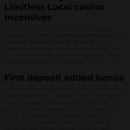
Limitless Local casino
Incentives
The new advertising and marketing industry is quite
glamorous. Lots of gift potential also grand cashbacks and
extra spins. However,, as ever, ahead of stating any
legitimate extra, browse the added bonus fine print very
first. This is basically the just practical thing to do. That it
casino contains the following bonuses:
First deposit added bonus
Brand new members to this playing webpages can expect
a pleasant bonus that includes at least put, incentive, and
you will Endless gambling establishment totally free
processor to aid ensure you get your gambling sense out
to a lift. You just build a first minimum money to be
considered to possess a match added bonus! To be
certain you have fun with the video game you select,