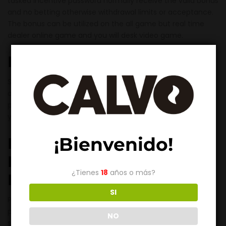
tasked incentive password normally receive the valid bonus
and no betting otherwise withdrawal limits or acceptance.
The bonus can be utilized on the all game but real time
dealer online game and you will desk video game.
Nice suggestions
Such even offers possess certain gurus eg put incentives
otherwise reasonable betting conditions. Complete small
print of these business have the newest Cashier part of
your account.
¡Bienvenido!
Ideas on how to Allege
Incentives of Limitless
¿Tienes
18
años o más?
Local casino
SI
Prior to proceeding to the real withdrawal of your own
profits, you ought to always possess met the criteria
NO
specified in the Terminology. Along with, observe that