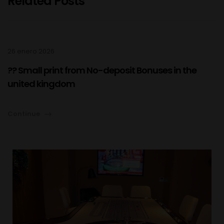
Related Posts
26 enero 2026
?? Small print from No-deposit Bonuses in the
united kingdom
Continue