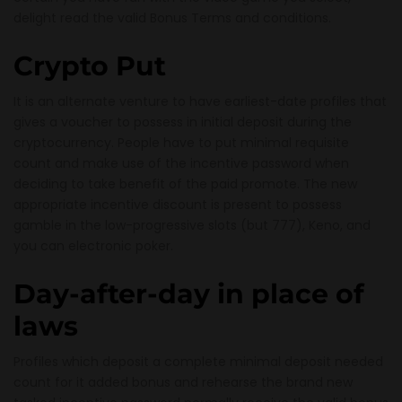
delight read the valid Bonus Terms and conditions.
Crypto Put
It is an alternate venture to have earliest-date profiles that
gives a voucher to possess in initial deposit during the
cryptocurrency. People have to put minimal requisite
count and make use of the incentive password when
deciding to take benefit of the paid promote. The new
appropriate incentive discount is present to possess
gamble in the low-progressive slots (but 777), Keno, and
you can electronic poker.
Day-after-day in place of
laws
Profiles which deposit a complete minimal deposit needed
count for it added bonus and rehearse the brand new