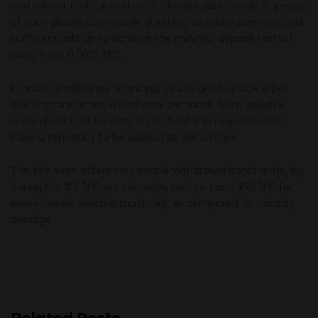
and will not feel canned on the local casino levels. Top-ups
of such places commonly greeting, so make sure you post
sufficient add up to achieve the minimal deposit restrict
away from 0.0001 BTC.
In order to withdraw financing, you ought to place a bet
one or more times. Withdrawal demands from website
subscribers that do maybe not fulfill this requirements
have a tendency to be subject to certain fee.
The site even offers very ample withdrawal constraints, lay
during the $15,000 per someday and you can $50,000 for
every 1 week, which is much higher compared to industry
average.