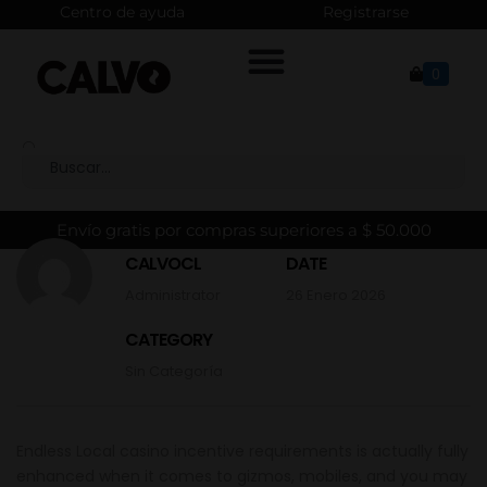
Centro de ayuda
Registrarse
0
Envío gratis por compras superiores a $ 50.000
CALVOCL
DATE
Administrator
26 Enero 2026
CATEGORY
Sin Categoría
Endless Local casino incentive requirements is actually fully
enhanced when it comes to gizmos, mobiles, and you may