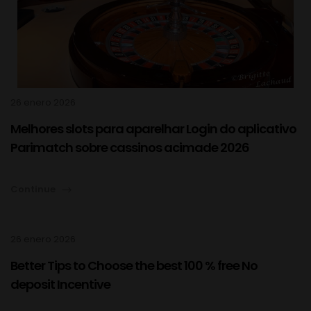
26 enero 2026
Melhores slots para aparelhar Login do aplicativo
Parimatch sobre cassinos acimade 2026
Continue
26 enero 2026
Better Tips to Choose the best 100 % free No
deposit Incentive