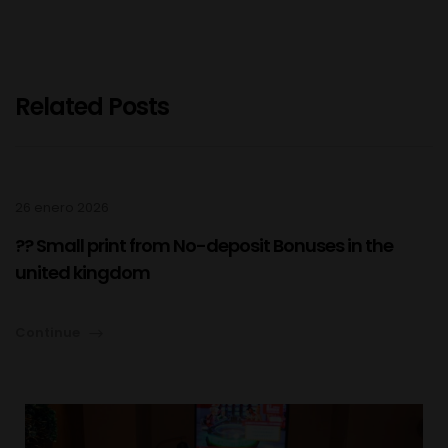
Related Posts
26 enero 2026
?? Small print from No-deposit Bonuses in the
united kingdom
Continue