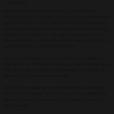
incentives.
Participants and make places playing with Ethereum,
Bitcoin, Litecoin, or any other cryptocurrencies should know
you to transactions lower than 0.0001 BTC is actually low-
refundable and does not feel processed on their gambling
establishment accounts. Top-ups of these deposits are
not acceptance, so make sure you send enough add up to
reach the lowest put limit of 0.0001 BTC.
So you can withdraw loans, you should place a wager at
least one time. Withdrawal requests off website subscribers
that do maybe not fulfill so it requirements usually be at
the mercy of particular percentage.
This site offers quite generous detachment constraints,
set in the $fifteen,000 for every 1 day and you will $50,000
for each and every one week, that’s higher compared to
globe average.