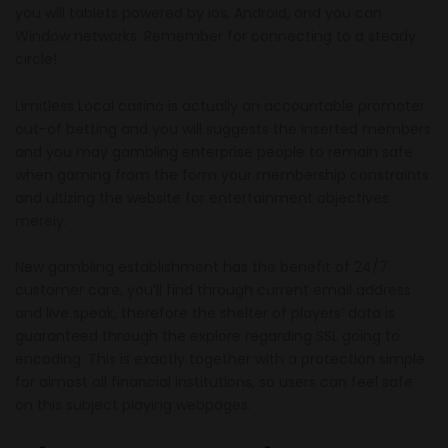
you will tablets powered by ios, Android, and you can
Window networks. Remember for connecting to a steady
circle!
Limitless Local casino is actually an accountable promoter
out-of betting and you will suggests the inserted members
and you may gambling enterprise people to remain safe
when gaming from the form your membership constraints
and ultizing the website for entertainment objectives
merely.
New gambling establishment has the benefit of 24/7
customer care, you’ll find through current email address
and live speak, therefore the shelter of players’ data is
guaranteed through the explore regarding SSL going to
encoding. This is exactly together with a protection simple
for almost all financial institutions, so users can feel safe
on this subject playing webpages.