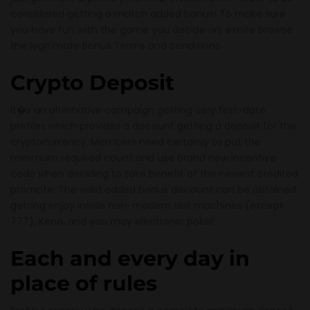
considered getting a match added bonus! To make sure
you have fun with the game you decide on, excite browse
the legitimate Bonus Terms and conditions.
Crypto Deposit
It�s an alternative campaign getting very first-date
profiles which provides a discount getting a deposit for the
cryptocurrency. Members need certainly to put the
minimum required count and use brand new incentive
code when deciding to take benefit of the newest credited
promote. The valid added bonus discount can be obtained
getting enjoy inside non-modern slot machines (except
777), Keno, and you may electronic poker.
Each and every day in
place of rules