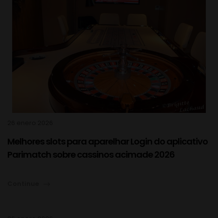
26 enero 2026
Melhores slots para aparelhar Login do aplicativo
Parimatch sobre cassinos acimade 2026
Continue