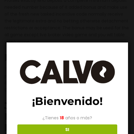
Profiles exactly who deposit a complete minimum deposit
needed number because of it added bonus and make use
of the fresh new tasked incentive code normally receive
the legitimate extra and no betting otherwise detachment
restrictions or acceptance. The bonus may be used for the
all game except live broker video game and you will table
video game.
Nice information
These now offers have some gurus such as for example
put bonuses or low betting requirements. Full terms and
conditions for those business have been in the brand new
Cashier section of your account.
¡Bienvenido!
Just how to Claim
Bonuses away from
¿Tienes
18
años o más?
Limitless Gambling
SI