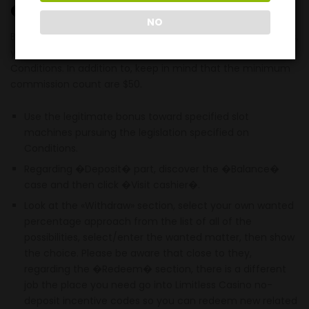
establishment
NO
Before proceeding toward real detachment of the payouts,
you should be sure to have met the criteria given in the
Conditions. In addition to, keep in mind that the minimum
commission count are $50.
Use the legitimate bonus toward specified slot
machines pursuing the legislation specified on
Conditions.
Regarding �Deposit� part, discover the �Balance�
case and then click �Visit cashier�.
Look at the «Withdraw» section, select your own wanted
percentage approach from the list of all of the
possibilities, select/enter the wanted matter, then show
the choice. Please be aware that close to they,
regarding the �Redeem� section, there is a different
job the place you need go into Limitless Casino no-
deposit incentive codes so you can redeem new related