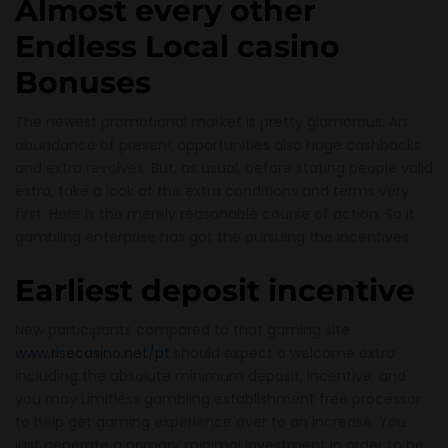
Almost every other
Endless Local casino
Bonuses
The newest promotional market is pretty glamorous. An
abundance of present opportunities also huge cashbacks
and extra revolves. But, as usual, before stating people valid
extra, take a look at the extra conditions and terms very
first. Here is the merely reasonable course of action. So it
gambling enterprise has got the pursuing the incentives:
Earliest deposit incentive
New participants compared to that gaming site
www.risecasino.net/pt
should expect a welcome extra
including the absolute minimum deposit, incentive, and
you may Limitless gambling establishment free processor
to help get gaming experience over to an increase. You
just generate a primary minimal investment in order to be