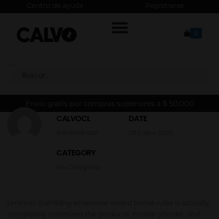
Centro de ayuda
Registrarse
0
Envío gratis por compras superiores a $ 50.000
CALVOCL
DATE
Administrator
26 Enero 2026
CATEGORY
Sin Categoría
Limitless Gambling enterprise added bonus rules is actually
completely optimized the products, mobile phones, and