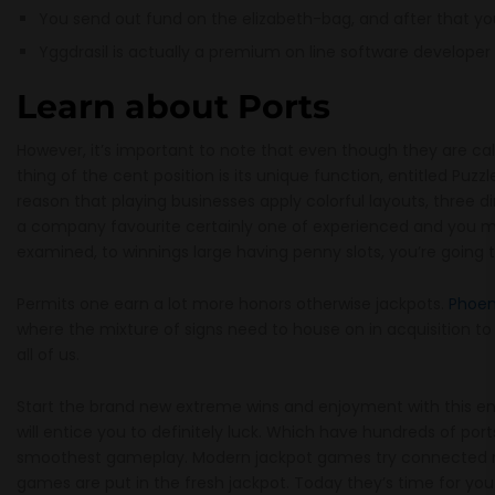
You send out fund on the elizabeth-bag, and after that y
Yggdrasil is actually a premium on line software developer 
Learn about Ports
However, it’s important to note that even though they are cal
thing of the cent position is its unique function, entitled Puz
reason that playing businesses apply colorful layouts, three 
a company favourite certainly one of experienced and you ma
examined, to winnings large having penny slots, you’re going
Permits one earn a lot more honors otherwise jackpots.
Phoen
where the mixture of signs need to house on in acquisition t
all of us.
Start the brand new extreme wins and enjoyment with this enorm
will entice you to definitely luck. Which have hundreds of por
smoothest gameplay. Modern jackpot games try connected rou
games are put in the fresh jackpot. Today they’s time for you