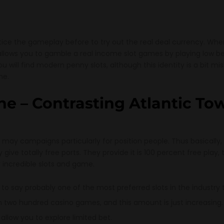
tice the gameplay before to try out the real deal currency. Whe
lows you to gamble a real income slot games by playing low bet
ou will find modern penny slots, although this identity is a bit 
me.
e – Contrasting Atlantic To
y campaigns particularly for position people. Thus basically, s
give totally free ports. They provide it is 100 percent free play,
 incredible slots and game.
 to say probably one of the most preferred slots in the industry t
n two hundred casino games, and this amount is just increasing.
allow you to explore limited bet.