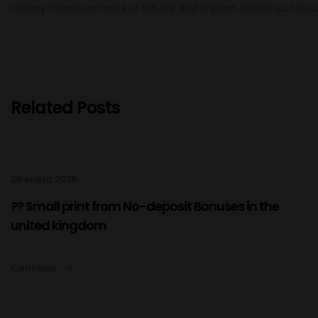
money measurements of 0.5, it’s and a great choice just in cas
Related Posts
26 enero 2026
?? Small print from No-deposit Bonuses in the
united kingdom
Continue