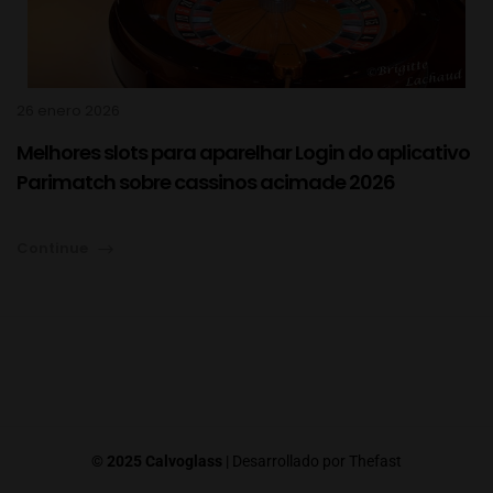
26 enero 2026
Melhores slots para aparelhar Login do aplicativo
Parimatch sobre cassinos acimade 2026
Continue
© 2025 Calvoglass
| Desarrollado por
Thefast