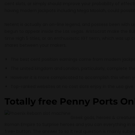
cent slots, or simply should improve your probability of effect
having modern jackpots including Mega Moolah, could possibl
Netent is actually an on-line legend, and possess been with us
begun to appear inside the Las vegas. Aristocrat make the Buf
time High 5 titles, or an enthusiastic IGT term, which was up 
shares between your makers.
The best cent position earnings come from modern jackp
The united kingdom and London, particularly, complete th
However it is more complicated to accomplish this when yo
Top-ranked websites at no cost slots enjoy in the usa gi
Totally free Penny Ports On
Greek gods, heroes & creatures
Roman Empire to Surprise heroes and you can everything in a
free» button. The answer to so it real question is mainly sub