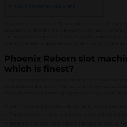
Totally free Penny Ports Online
You need to use the fresh 100 percent free cent slots to prac
required to understand the video game. Cent slot machines al
your selection of games at the a real income casinos.
Sure, y
money whenever to experience a modern position online ga
Phoenix Reborn slot machin
which is finest?
Of numerous gambling enterprises render incentives and you ma
sweepstakes is 100 percent free, but real money casinos rarely 
societal gambling enterprise programs where you could enjoy
Even if considering a classic design, penny slots is needless
The fresh creator’s variety currently comes with more tha
Referred to as step 1 cent harbors, this type of video game 