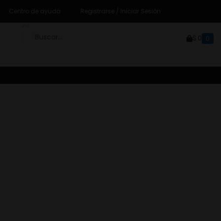
Centro de ayuda
Registrarse / Iniciar Sesión
$
0
0