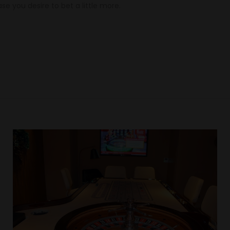
e you desire to bet a little more.