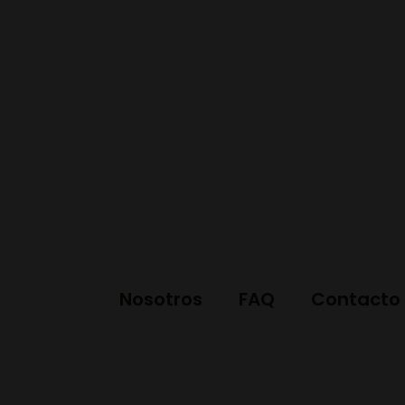
Nosotros
FAQ
Contacto