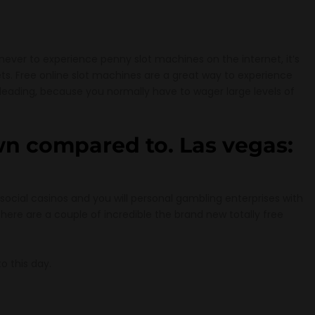
never to experience penny slot machines on the internet, it’s
s. Free online slot machines are a great way to experience
misleading, because you normally have to wager large levels of
wn compared to. Las vegas:
ocial casinos and you will personal gambling enterprises with
 there are a couple of incredible the brand new totally free
o this day.