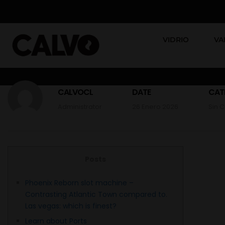
VIDRIO
VA
CALVOCL
DATE
CAT
Administrator
26 Enero 2026
Sin 
Posts
Phoenix Reborn slot machine –
Contrasting Atlantic Town compared to.
Las vegas: which is finest?
Learn about Ports