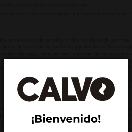
ou produces dumps on the casino with ease.
recognized for the engaging layouts, imaginative aspects, and hi
led penny slots, their complete choice could possibly get make 
zle Appeal Respin, enabling you to retrigger incentives from the 
dimensional images, tunes, bonuses, and other has so you can dr
y the newest slot professionals having its bonus online game a
 to have to manage more stay for hours on end lookin at the mon
ix Reborn slot machine
Energetic payline is actually reasonable 
o spend a win. Simply appreciate the online game and leave the 
ous offers, for which you’ll rating loads of totally free spins 
ts to choose and choose of, you’ll find every single one of these
¡Bienvenido!
nd the numerous hosts otherwise gambling enterprises, and yo
 to enable you to in the to the miracle so you can picking the b