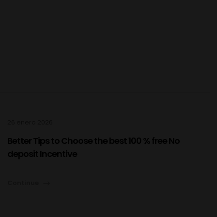
26 enero 2026
Better Tips to Choose the best 100 % free No
deposit Incentive
Continue