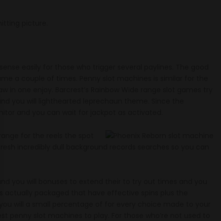
tting picture.
sense easily for those who trigger several paylines. The good
game a couple of times. Penny slot machines is similar for the
aw in one enjoy. Barcrest’s Rainbow Wide range slot games try
nd you will lighthearted leprechaun theme. Since the
itor and you can wait for jackpot as activated.
range for the reels the spot
fresh incredibly dull background records searches so you can
and you will bonuses to extend their to try out times and you
 is actually packaged that have effective spins plus the
u will a small percentage of for every choice made to your
est penny slot machines to play. For those who’re not used to