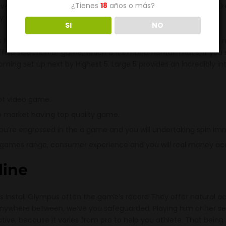
¿Tienes
18
años o más?
ive, listed below are half a dozen suggestions to help you get al
y offer ample earnings.
SI
NO
 for years, but their relocate to Vegas is originating. More tha
falo selection of game, which is it’s monumental. That’s, if you
coming set up next by Highest 5. Large 5 provides an incredibly 
ot video game.
e market having top quality game.
u’re engrossed in the a game and you will undertaking spin imme
ve games range, consumer experience and you will real money ac
line
 Install Olympus often the game’s record They offer natural ac
nywhere between, we’ve you safeguarded. Playing him or her se
jective, because it varies from pro to help you athlete. That be