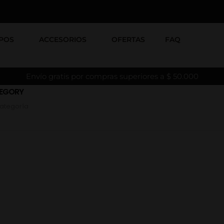
POS
ACCESORIOS
OFERTAS
FAQ
Envío gratis por compras superiores a $ 50.000
EGORY
Categoría