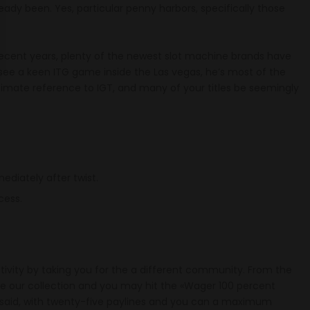
ready been. Yes, particular penny harbors, specifically those
n recent years, plenty of the newest slot machine brands have
 see a keen ITG game inside the Las vegas, he’s most of the
intimate reference to IGT, and many of your titles be seemingly
diately after twist.
cess.
tivity by taking you for the a different community. From the
e our collection and you may hit the «Wager 100 percent
ing said, with twenty-five paylines and you can a maximum