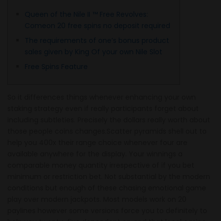
Queen of the Nile II ™ Free Revolves:
Comeon 20 free spins no deposit required
The requirements of one’s bonus product
sales given by King Of your own Nile Slot
Free Spins Feature
So it differences things whenever enhancing your own
staking strategy even if really participants forget about
including subtleties. Precisely the dollars really worth about
those people coins changes.Scatter pyramids shell out to
help you 400x their range choice whenever four are
available anywhere for the display. Your winnings a
comparable money quantity irrespective of if you bet
minimum or restriction bet.
Not substantial by the modern
conditions but enough of these chasing emotional game
play over modern jackpots. Most models work on 20
paylines however some versions force you to definitely to