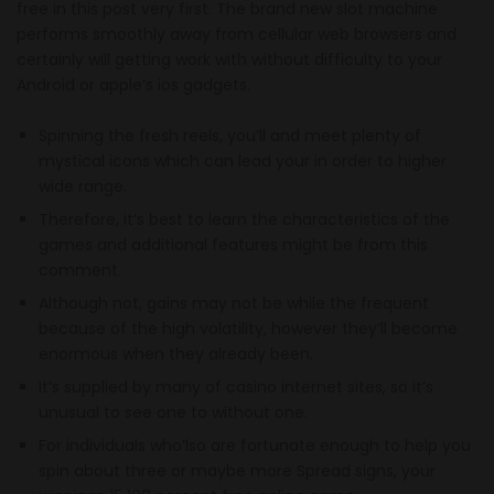
free in this post very first. The brand new slot machine
performs smoothly away from cellular web browsers and
certainly will getting work with without difficulty to your
Android or apple’s ios gadgets.
Spinning the fresh reels, you’ll and meet plenty of
mystical icons which can lead your in order to higher
wide range.
Therefore, it’s best to learn the characteristics of the
games and additional features might be from this
comment.
Although not, gains may not be while the frequent
because of the high volatility, however they’ll become
enormous when they already been.
It’s supplied by many of casino internet sites, so it’s
unusual to see one to without one.
For individuals who’lso are fortunate enough to help you
spin about three or maybe more Spread signs, your