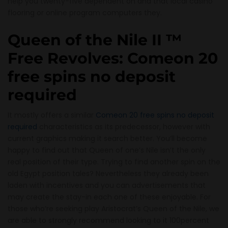
help you twenty-five dependent on and that local casino
flooring or online program computers they.
Queen of the Nile II ™
Free Revolves: Comeon 20
free spins no deposit
required
It mostly offers a similar
Comeon 20 free spins no deposit
required
characteristics as its predecessor, however with
current graphics making it search better. You’ll become
happy to find out that Queen of one’s Nile isn’t the only
real position of their type. Trying to find another spin on the
old Egypt position tales? Nevertheless they already been
laden with incentives and you can advertisements that
may create the stay-in each one of these enjoyable. For
those who’re seeking play Aristocrat’s Queen of the Nile, we
are able to strongly recommend looking to it 100percent