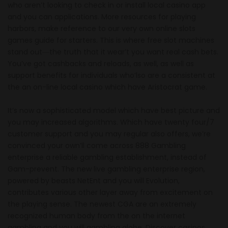
who aren’t looking to check in or install local casino app
and you can applications. More resources for playing
harbors, make reference to our very own online slots
games guide for starters. This is where free slot machines
stand out―the truth that it wear’t you want real cash bets.
You’ve got cashbacks and reloads, as well, as well as
support benefits for individuals who’lso are a consistent at
the an on-line local casino which have Aristocrat game.
It’s now a sophisticated model which have best picture and
you may increased algorithms. Which have twenty four/7
customer support and you may regular also offers, we’re
convinced your own’ll come across 888 Gambling
enterprise a reliable gambling establishment, instead of
Gam-prevent. The new live gambling enterprise region,
powered by beasts NetEnt and you will Evolution,
contributes various other layer away from excitement on
the playing sense. The newest CGA are an extremely
recognized human body from the on the internet
gambling and you will gambling globe. Discover casinos