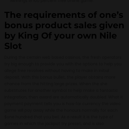
winnings 15 100 percent free online game.
The requirements of one’s
bonus product sales given
by King Of your own Nile
Slot
During the certain web based casinos, the fresh operators
try big enough to provide you with the options to help you
allege free revolves without having to make in initial
deposit. With this bonus bullet, the player obtains more
chance from the hitting large prizes. When the she
substitutes for another symbol to help make a fantastic
integration, then award are automatically doubled. What it
payment payment tells you is how far currency the video
game will pay away while the honours normally for each
$one hundred that you bet. As a result it is the type of
games in which the jackpot try preset, and is also