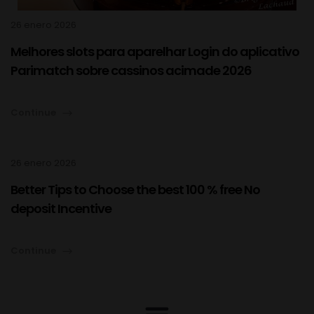
26 enero 2026
Melhores slots para aparelhar Login do aplicativo
Parimatch sobre cassinos acimade 2026
Continue
26 enero 2026
Better Tips to Choose the best 100 % free No
deposit Incentive
Continue