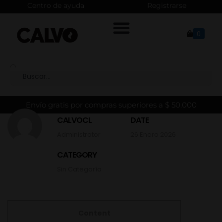
Centro de ayuda
Registrarse
0
Envío gratis por compras superiores a $ 50.000
CALVOCL
DATE
Administrator
26 Enero 2026
CATEGORY
Sin Categoría
Content