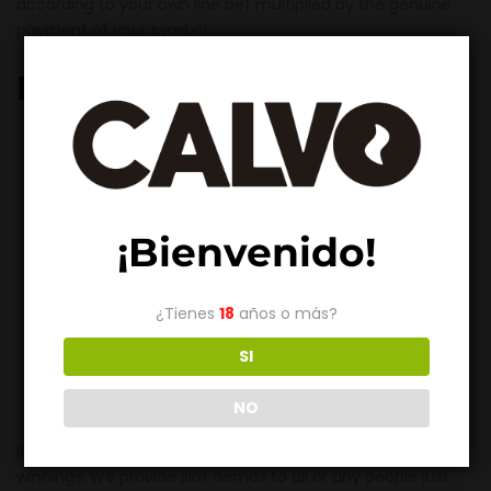
according to your own line bet multiplied by the genuine
payment of your symbol.
Free Spins Feature
¡Bienvenido!
¿Tienes
18
años o más?
SI
NO
It indicates using brief wagers and financial your own
winnings. We provide slot demos to all or any people just