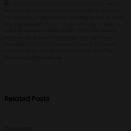
With tripled
wins not only facilitate King of your own Nile sit out from
the audience, it makes they an amazing options for many
who’re playing with actual money. When you’re heaps of
online slots prize professionals with totally free revolves,
that’s usually all you will find in order to it. Web based
casinos constantly offer bonuses including 100 percent
free spins so you can remind professionals to try the
newest King Of your Nile slot.
Related Posts
26 enero 2026