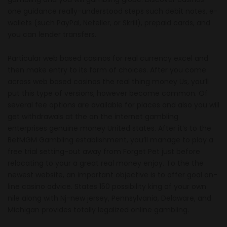
one guidance really-understood steps such debit notes, e-
wallets (such PayPal, Neteller, or Skrill), prepaid cards, and
you can lender transfers.
Particular web based casinos for real currency excel and
then make entry to its form of choices. After you come
across web based casinos the real thing money Us, you’ll
put this type of versions, however become common. Of
several fee options are available for places and also you will
get withdrawals at the on the internet gambling
enterprises genuine money United states. After it’s to the
BetMGM Gambling establishment, you’ll manage to play a
free trial setting-out away from Forget Pet just before
relocating to your a great real money enjoy. To the the
newest website, an important objective is to offer goal on-
line casino advice. States 150 possibility king of your own
nile along with Nj-new jersey, Pennsylvania, Delaware, and
Michigan provides totally legalized online gambling.