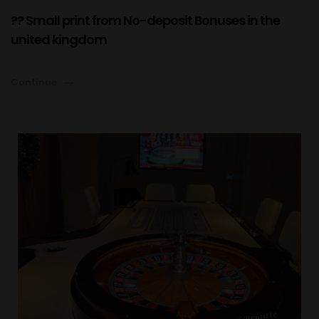
?? Small print from No-deposit Bonuses in the
united kingdom
Continue