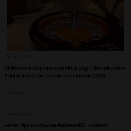
26 enero 2026
Melhores slots para aparelhar Login do aplicativo
Parimatch sobre cassinos acimade 2026
Continue
26 enero 2026
Better Tips to Choose the best 100 % free No