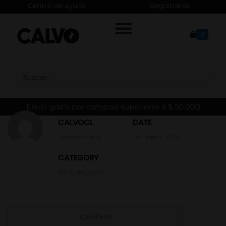
Centro de ayuda
Registrarse
0
Envío gratis por compras superiores a $ 50.000
CALVOCL
DATE
Administrator
26 Enero 2026
CATEGORY
Sin Categoría
Content