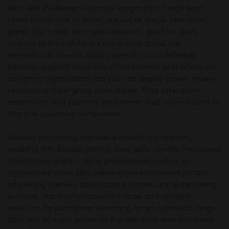
deal with the newest volatility. Pragmatic’s “Large Bass”
series moves one to sweet put out of simple feet video
game, hot totally free-spin collectors, good for quick
courses to the cellular. It’s not merely about the
hemorrhoids of extra dollars, even if you to definitely
certainly support. Heed respected internet sites which use
accepted organization and you can display screen review
seals out of third-group laboratories. They offer such
assortment and you may excitement that you’re bound to
find one you adore somewhere.
Realistic processing minutes is incredibly important,
enabling withdrawals getting done within clearly mentioned
timeframes unlike making professionals unclear or
aggravated. Video clips pokies expose increased picture,
interesting themes, added bonus rounds, and entertaining
provides. This method causes it to be an intelligent
selection for Australians searching for an optimistic, long-
label way to enjoy pokies on the web Australian continent.