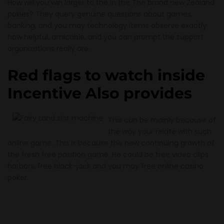
How will you win larger to the in the The brand new Zealand
pokies? They query genuine questions about games,
banking, and you may technology items observe exactly
how helpful, amicable, and you can prompt the support
organizations really are.
Red flags to watch inside
Incentive Also provides
This can be mainly because of
the way your relate with such
online game. This is because the new continuing growth of
the fresh free position game. He could be free video clips
harbors, free black-jack and you may free online casino
poker.