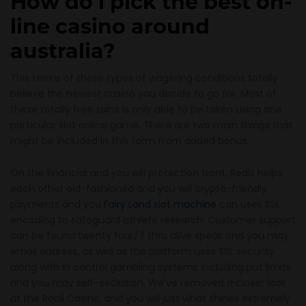
How do i pick the best on-
line casino around
australia?
This terms of these types of wagering conditions totally
believe the newest casino you decide to go for. Most of
these totally free spins is only able to be taken using one
particular slot online game. There are two main things that
might be included in this form from added bonus.
On the financial and you will protection front, Realz helps
each other old-fashioned and you will crypto-friendly
payments and you
Fairy Land slot machine
can uses SSL
encoding to safeguard athlete research. Customer support
can be found twenty four/7 thru alive speak and you may
email address, as well as the platform uses SSL security
along with in control gambling systems including put limits
and you may self-exclusion. We’ve removed a closer look
at the Rooli Casino, and you will just what shines extremely