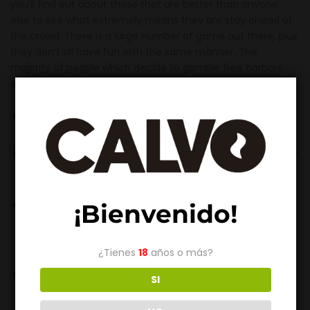
you’ll find out about those that are better than anyone
else to see what extremely means they are stay ahead of
the crowd. There is a large number of game out there, plus
they don’t all have fun with the same manner. The
majority of people which decide to gamble free harbors
online get it done for most some other grounds.
This can be a casino based as much as volatility, shorter
decision-to make, and you may crypto-centered costs.
BGaming’s Aztec Secret Deluxe try a fan-favourite pokie
with a captivating rain forest motif and surprisingly
calming sound recording.
Obviously, never assume all modern jackpots is you to
¡Bienvenido!
definitely big and with respect to the video game vary
of a few hundred bucks, to help you plenty or as stated,
¿Tienes
18
años o más?
millions.
It’s just like public video game such as Candy Smash,
SI
where you need fits icons, however, right here truth be
told there’s you don’t need to swipe.