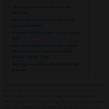
Security measures | Fairy Land slot
machine
How do i pick the best on-line casino
around australia?
Fine print for playing with aus no deposit
extra
Red-dog Gambling enterprise — Better
Real cash On line Pokies in australia
without Deposit Total
Red flags to watch inside Incentive Also
provides
You’ll find a huge number of on the internet pokies playing
in australia. Prioritise put incentives that actually work
having pokies, and constantly read the conditions and
terms. Certainly, you will find legit Australian pokies internet
sites one spend real cash. Find out the build and you may