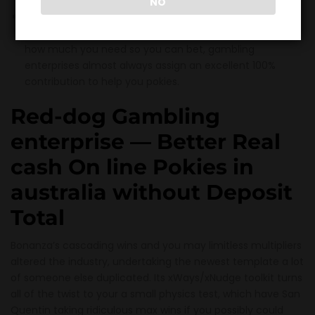
NO
Betting standards can differ very from casino to
gambling enterprise, but keep in mind that no matter
how much you need so you can bet, gambling
enterprises almost always assign an excellent 100%
contribution to help you pokies.
Red-dog Gambling
enterprise — Better Real
cash On line Pokies in
australia without Deposit
Total
Bonanza’s cascading wins and you may limitless multipliers
altered the industry, undertaking the newest template a lot
of someone else duplicated. Its xWays/xNudge toolkit turns
all of the twist to your a small physics test, which have San
Quentin taking ridiculous max wins if you possibly could