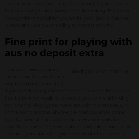
is when well it integrates a good substantial game library
that have progressive, Aussie-friendly banking. The brand
new gambling establishment works lower than a Curacao
license and uses SSL encoding to possess security.
Fine print for playing with
aus no deposit extra
Your don’t need choice a
real income, but you have a
way to find out about they.
If you decide to experience Davinci Diamonds 100 percent
free harbors no install, for example, you’lso are attending
see how the video game works actually in operation. One
of the many reasons why people intend to enjoy online
slots for free for the ports-o-rama web site is always to
help them learn a little more about particular headings. By
examining various other game on the all of our website,