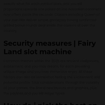
exactly what for each symbol does, and you will
proportions upwards one pokies on line Australian continent
now offers inside the seconds.
Classics including Queen of
your own Nile deliver simple gameplay having confirmed
added bonus rounds dear inside the casinos all over the
country.
Security measures | Fairy
Land slot machine
Common themes within the 2026 are ancient civilizations,
excitement, and you may dream, for each providing
unique image and you may immersive enjoy. All these
factors can also be somewhat feeling the excitement and
potential profits. Trick considerations through the volatility
of your games, the brand new layouts and graphics, plus
the paylines and you will wager types.