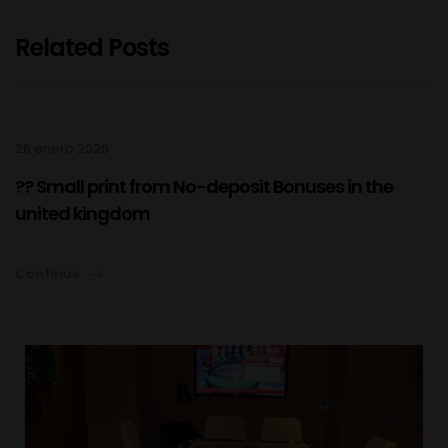
Related Posts
26 enero 2026
?? Small print from No-deposit Bonuses in the
united kingdom
Continue