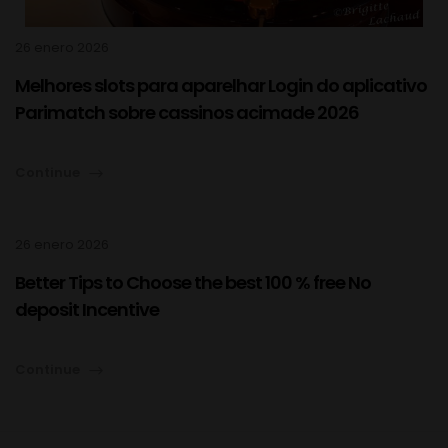
26 enero 2026
Melhores slots para aparelhar Login do aplicativo
Parimatch sobre cassinos acimade 2026
Continue
26 enero 2026
Better Tips to Choose the best 100 % free No
deposit Incentive
Continue