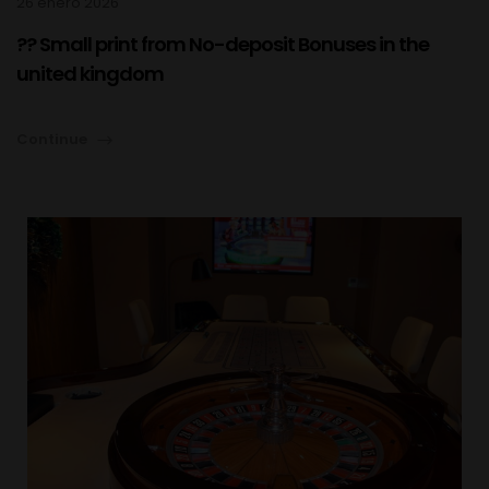
26 enero 2026
?? Small print from No-deposit Bonuses in the
united kingdom
Continue