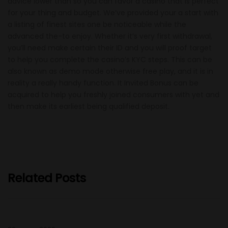
advice lower than so you can favor a casino that is perfect
for your thing and budget. We’ve provided your a start with
a listing of finest sites one be noticeable while the
advanced the-to enjoy. Whether it’s very first withdrawal,
you’ll need make certain their ID and you will proof target
to help you complete the casino’s KYC steps. This can be
also known as demo mode otherwise free play, and it is in
reality a really handy function. It Invited Bonus can be
acquired to help you freshly joined consumers with yet and
then make its earliest being qualified deposit.
Related Posts