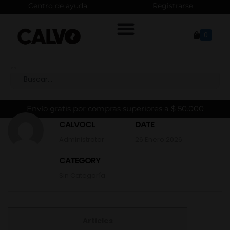
Centro de ayuda
Registrarse
0
Envío gratis por compras superiores a $ 50.000
CALVOCL
DATE
Administrator
26 Enero 2026
CATEGORY
Sin Categoría
Articles