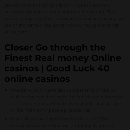
jackpot ports, has straight down RTPs because the a
portion of the bet are contributed on the jackpot. They
turns on large incentives, reduced verification, and you can
use of the same online game and you may provably fair
online game.
Closer Go through the
Finest Real money Online
casinos | Good Luck 40
online casinos
Whether or not your’re also to experience on the pc,
mobile, otherwise betting to the activities, our team has
this site up to date with a knowledgeable legal casinos
on the internet for people professionals.
That’s why we’ve curated a decisive list of 2026’s
advanced web based casinos, noted for its games