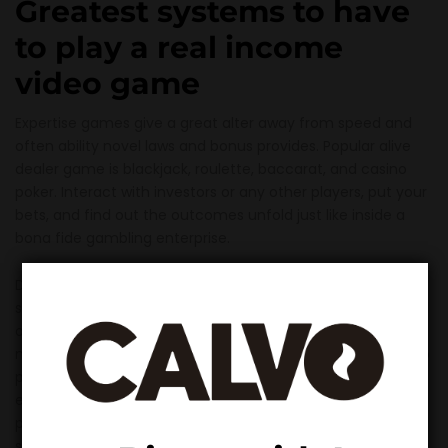
Greatest systems to have
to play a real income
video game
Expertise games give a great alter away from speed and
often ability novel laws and bonus provides. Popular alive
dealer game is blackjack, roulette, baccarat, and casino
poker. Interact with investors or any other players, put your
bets, and find out the outcomes unfold just like inside a
bona fide gambling enterprise.
During the totally free spins, people winnings are
susceptible to betting conditions, which should be satisfied
one which just withdraw the amount of money. The
newest increasing signs
Good Luck 40 online casinos
is also
protection whole reels, ultimately causing ample winnings,
especially in the free spins round. Out of listing-breaking
progressive jackpots in order to higher RTP classics, there’s
something right here for every position partner. Such, a-