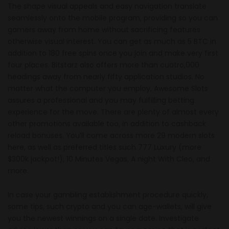
The shape visual appeals and easy navigation translate
seamlessly onto the mobile program, providing so you can
gamers away from home without sacrificing features
otherwise visual interest. You can get as much as 5 BTC in
addition to 180 free spins once you join and make very first
four places. Bitstarz also offers more than cuatro,000
headings away from nearly fifty application studios. No
matter what the computer you employ, Awesome Slots
assures a professional and you may fulfilling betting
experience for the move. There are plenty of almost every
other promotions available too, in addition to cashback
reload bonuses. You’ll come across more 29 modern slots
here, as well as preferred titles such 777 Luxury (more
$300k jackpot!), 10 Minutes Vegas, A night With Cleo, and
more.
In case your gambling establishment procedure quickly,
some tips, such crypto and you can age-wallets, will give
you the newest winnings on a single date. Investigate