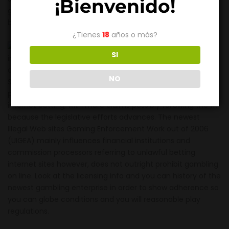
¡Bienvenido!
game that have a great 95% RTP perform, normally, get
back $95 for every $a hundred gambled.
¿Tienes
18
años o más?
The industry’s work with
SI
increasing cellular functionalities is key to popular with the
current user who philosophy both usage of and variety.
NO
States for example Vegas, Delaware, and Nj provides
pioneered the new legalization and control of on the
internet betting, with more claims possibly following the fit
because the legislative efforts advances. The newest
Illegal Web sites Gaming Enforcement Work out of 2006
(UIGEA) mainly influences financial institutions and
commission processors referring to unlawful betting
internet sites however, does not outright prohibit gambling
on line. Look at the licensing info and you can history of the
newest gambling enterprise in order to show adherence so
you can globe conditions and you will reasonable play
regulations.