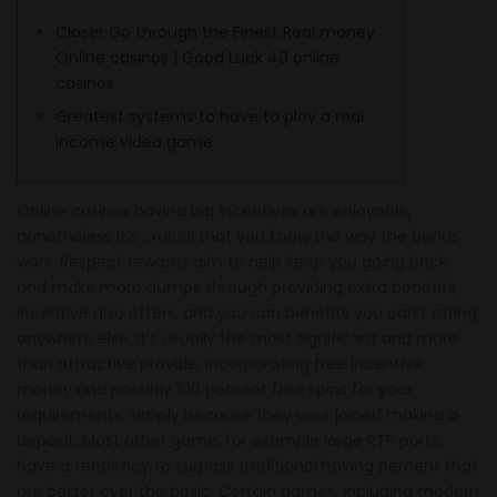
Closer Go through the Finest Real money
Online casinos | Good Luck 40 online
casinos
Greatest systems to have to play a real
income video game
Online casinos having big incentives are enjoyable,
nonetheless it’s crucial that you know the way the bonus
work. Respect rewards aim to help keep you going back
and make more dumps through providing extra benefits,
incentive also offers, and you can benefits you can’t rating
anywhere else.
It’s usually the most significant and more
than attractive provide, incorporating free incentive
money and possibly 100 percent free spins for your
requirements, simply because they your joined making a
deposit. Most other game, for example large RTP ports,
have a tendency to surpass traditional having percent that
are better over the basic. Certain games, including modern