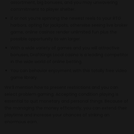
assortment, big bonuses, and you may unwavering
commitment to player shelter.
If or not you’re spinning the newest reels to your RTG
harbors, opting for jackpots, otherwise seeing live broker
game, online casinos render unlimited fun plus the
possible opportunity to win larger.
With a wide variety of games and you will attractive
bonuses, DraftKings Local casino is a leading competitor
in the wide world of online betting.
You can behavior enjoyment with this totally free video
game library.
We’ll mention how to present restrictions and you can
select problem gaming. Accepting condition playing is
essential to quit monetary and personal things. Because of
the managing the money efficiently, you can extend their
playtime and increase your chances of striking an
enormous earn.