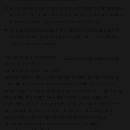
Most of the time, you’re going to get a more impressive
incentive for those who financing your account having
Bitcoin or other crypto commission method.
The game showcases the chance of a top get to the
max winnings, getting together with an extraordinary
1300 minutes the share.
For individuals who’re also
among those big
incentive couples that are
on the harbors and you may table video game, following
Gambling enterprise Moons might possibly be for you
personally. To own possible people who retreat’t signed up
but really, the brand new site offers a zero-Deposit
Processor chip. Once you subscribe, you have made three
put incentives on the about three consecutive places
produced. They computers more than 80 vintage
gambling games between Real time Gambling