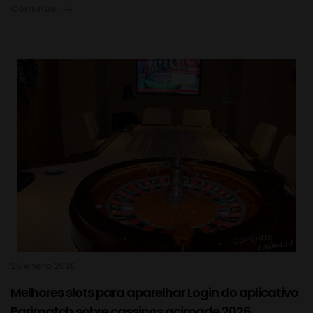
Continue
26 enero 2026
Melhores slots para aparelhar Login do aplicativo
Parimatch sobre cassinos acimade 2026