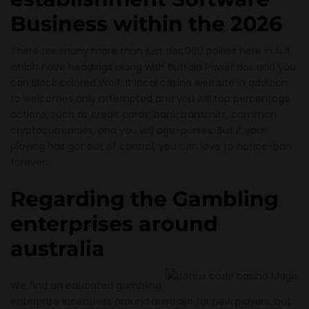
Business within the 2026
There are many more than just dos,000 pokies here in full,
which have headings along with Buffalo Power dos and you
can Black colored Wolf. It local casino web site in addition
to welcomes only attempted and you will top percentage
actions, such as credit cards, bank transmits, common
cryptocurrencies, and you will age-purses. But if your
playing has got out of control, you can love to notice-ban
forever.
Regarding the Gambling
enterprises around
australia
We find an educated gambling
enterprise incentives around australia for new players, but