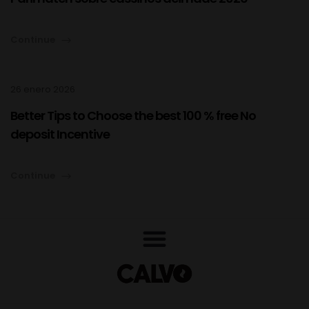
Continue
26 enero 2026
Better Tips to Choose the best 100 % free No
deposit Incentive
Continue