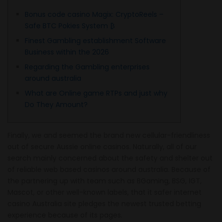
Bonus code casino Magix: CryptoReels –
Safe BTC Pokies System ₿
Finest Gambling establishment Software
Business within the 2026
Regarding the Gambling enterprises
around australia
What are Online game RTPs and just why
Do They Amount?
Finally, we and seemed the brand new cellular-friendliness
out of secure Aussie online casinos. Naturally, all of our
search mainly concerned about the safety and shelter out
of reliable web based casinos around australia.
Because of
the partnering up with team such as BGaming, BSG, IGT,
Mascot, or other well-known labels, that it safer internet
casino Australia site pledges the newest trusted betting
experience because of its pages.