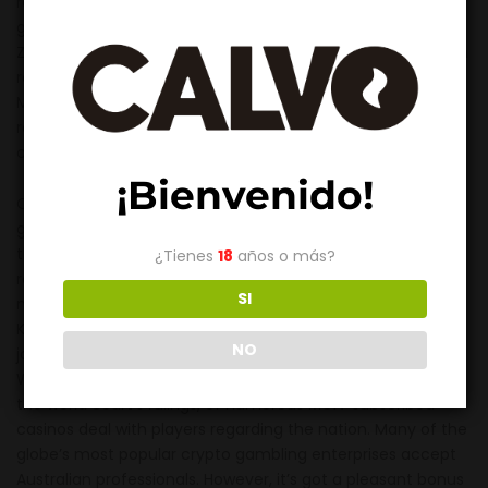
reputable casinos on the internet you sign up for, the
greater amount of you’ll benefit from additional offers.
Zero, casino games around australia that are available with
reputable app builders including BetSoft and you may
Microgaming commonly rigged. Studying internet casino
reviews could also be helpful you to choose safe online
casinos.
¡Bienvenido!
Once we was looking casinos for our list of an informed
gambling enterprises around australia, we pointed out that
the majority of the gambling enterprises that we’ve
¿Tienes
18
años o más?
reviewed in the Casino Genius accept players on the
SI
nation. Of a lot casinos registered inside Curacao,
Kahnawake and you can Anjouan make it Aussie people to
NO
join up, as well as let them have fun with Australian bucks.
While the Maltese regulations cover providers of around
the world court’s rulings, of numerous MGA-subscribed
casinos deal with players regarding the nation. Many of the
globe’s most popular crypto gambling enterprises accept
Australian professionals. However, it’s got a pleasant bonus