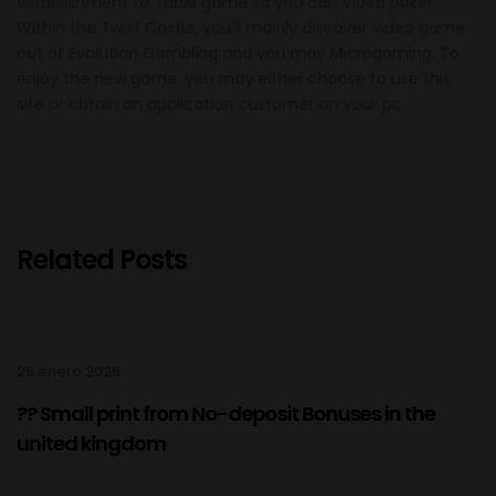
establishment to Table game so you can Video poker.
Within the Twist Castle, you’ll mainly discover video game
out of Evolution Gambling and you may Microgaming. To
enjoy the new game, you may either choose to use this
site or obtain an application customer on your pc.
Related Posts
26 enero 2026
?? Small print from No-deposit Bonuses in the
united kingdom