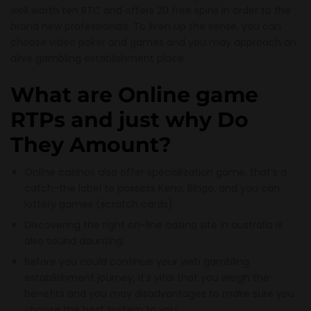
well worth ten BTC and offers 20 free spins in order to the
brand new professionals. To liven up the sense, you can
choose video poker and games and you may approach an
alive gambling establishment place.
What are Online game
RTPs and just why Do
They Amount?
Online casinos also offer specialization game, that’s a
catch-the label to possess Keno, Bingo, and you can
lottery games (scratch cards).
Discovering the right on-line casino site in australia is
also sound daunting.
Before you could continue your web gambling
establishment journey, it’s vital that you weigh the
benefits and you may disadvantages to make sure you
choose the best system to you.