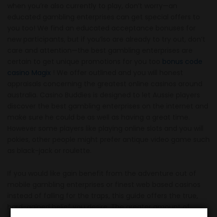
when you’re also currently to play, don’t worry—an
educated gambling enterprises can get special offers to
you too! We find an educated acceptance bonuses for
new participants, but if you’lso are already to try out, don’t
care and attention—the best gambling enterprises are
certain to get unique promotions for you too
bonus code
casino Magix
! We offer outlined and you will honest
appraisals concerning the greatest online casinos around
australia. Casino Buddies is designed to let Aussie players
discover the best gambling enterprises on the internet and
make sure he could be as well as having a great time.
However some players like playing online slots and you will
pokies, other people might prefer antique video game such
as black-jack or roulette.
If you would like gain benefit from the adventure out of
mobile gambling enterprises or finest web based casinos
instead of falling for the traps, this guide offers the true,
hard-gained belief you desire. The greater amount of