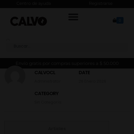
Centro de ayuda
Registrarse
0
Envío gratis por compras superiores a $ 50.000
CALVOCL
DATE
Administrator
26 Enero 2026
CATEGORY
Sin Categoría
Articles