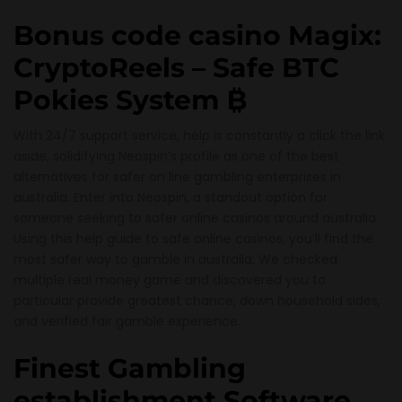
Bonus code casino Magix:
CryptoReels – Safe BTC
Pokies System ₿
With 24/7 support service, help is constantly a click the link
aside, solidifying Neospin’s profile as one of the best
alternatives for safer on line gambling enterprises in
australia. Enter into Neospin, a standout option for
someone seeking to safer online casinos around australia.
Using this help guide to safe online casinos, you’ll find the
most safer way to gamble in australia. We checked
multiple real money game and discovered you to
particular provide greatest chance, down household sides,
and verified fair gamble experience.
Finest Gambling
establishment Software