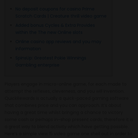
No deposit coupons for casino Prime
Scratch Cards | Creature thrill video game
Added bonus Cycles & Extra Provides
within the The new Online slots
Online casino app reviews and you may
information
SpinsUp: Greatest Pokie Winnings
Gambling enterprise
Players engage in micro-online game, for each made to
attempt the reflexes, cleverness, and you will invention.
QuickRewards is actually a quick-paced gaming software
that combines price and you can approach. It’s about
having a great time whilst bringing a chance to victory
some cash or perhaps in-shop present cards, therefore it is
a great way to blend activity which have getting possible.
Here’s a simple view 15 video game one shell out in order to