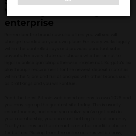
SpinsUp: Greatest Pokie
Winnings Gambling
enterprise
Remember the brand new also offers you will see will
change founded on your own place. For every works legally
within the controlled says and provides punctual, safer
payouts. For every state can choose whether or not to
legalize online gambling otherwise maybe not. Borgata’s 15x
playthrough requirement for the newest deposit matches
within the Nj are and full of analysis with other brands such
as DraftKings and you will FanDuel.
Read the finest Bitcoin web based casinos to own 2026 and
you may sign up the greatest site today. This is usually
instantaneous, and once you realize you’ve got cash in
your membership, you can start betting for real currency.
Trustly casinos on the internet is another credible choice
for bettors. Placing from the online casinos will be easy,