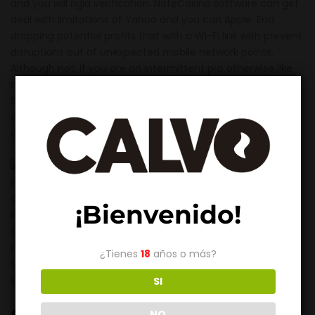
and you will rigid verification. NoteCasino software can get
deal with limitations of Yahoo and you can Apple. End
dropping potential profits that with a Wi-Fi link with prevent
disruptions out of unexpected mobile network points.
Although not, if you are an intermittent pro otherwise like
not to ever install more application, the new mobile web
browsers on your own browser stays the ideal and you will
easier choice. It’s an even more productive and you will
affiliate-friendly feel.
For
individuals who’re also a player seeking make some more
cash and possess enjoyable, possibly they’s time for you to
¡Bienvenido!
initiate to try out. Of several web sites that provide
enjoyable game, including Swagbucks, in addition to permit
pages and then make more income by firmly taking
¿Tienes
18
años o más?
surveys. Once you’re also earning profits out of online
game software, you still need to invest Uncle sam.
SI
NO