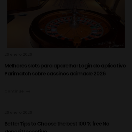
26 enero 2026
Melhores slots para aparelhar Login do aplicativo
Parimatch sobre cassinos acimade 2026
Continue
26 enero 2026
Better Tips to Choose the best 100 % free No
deposit Incentive