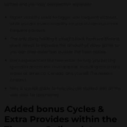
battles and you may competitive enjoyable.
Higher volatility leads to bigger, less frequent victories,
while you are lowest volatility causes shorter but more
frequent payouts.
The only thing holding it straight back from are there is
one it needs to increase the amount of video game so
you can their collection outside the fresh pokies.
She’s experienced the new wade-to help you betting
specialist across the several areas, including the United
states of america, Canada, and you will The newest
Zealand.
Here is a quick guide to help you get started with on the
web slots for real money.
Added bonus Cycles &
Extra Provides within the