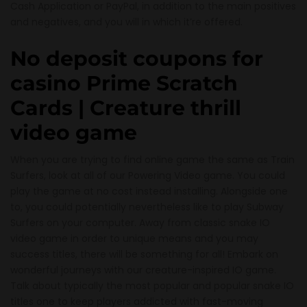
Cash Application or PayPal, in addition to the main positives
and negatives, and you will in which it’re offered.
No deposit coupons for
casino Prime Scratch
Cards | Creature thrill
video game
When you are trying to find online game the same as Train
Surfers, look at all of our Powering Video game. You could
play the game at no cost instead installing. Alongside one
to, you could potentially nevertheless like to play Subway
Surfers on your computer. Away from classic snake IO
video game in order to unique means and you may
success titles, there will be something for all! Embark on
wonderful journeys with our creature-inspired IO game.
Talk about typically the most popular and popular snake IO
titles one to keep players addicted with fast-moving