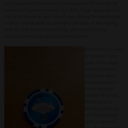
since you create just need to make use of 16-thumb PIN
password. Dependent inside the 1999, it age-bag can help
you build as well as quick purchases during the web based
casinos. Withdrawals is canned in 24 hours or less having
Skrill, for this reason they’s a top alternatives at the
quickest-investing casinos on the internet.
Dead or Real time II
is fantastic fans
away from large-
volatility harbors
and those who
take pleasure in
Crazy Western
position themes.
Really worth a
chance when you
are immediately
after a delicate,