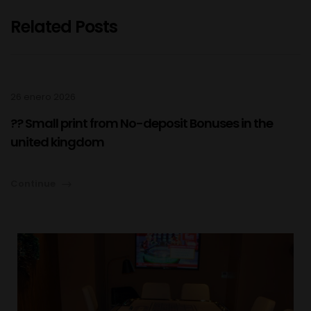
Related Posts
26 enero 2026
?? Small print from No-deposit Bonuses in the
united kingdom
Continue