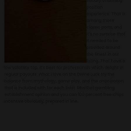
visually charming
position
experience. That is
among those
classic ports, and
it’s no surprise that
it needed to be
provided around
the finest in our
listing. That have a
low volatility top, it’s best for professionals which delight in
regular payouts. What i love on the Divine Luck try the
balance from mythology, game play, and the anticipation
that is included with for each twist. Mostbet gambling
establishment opinion and you can 100 percent free chips
incentive obviously, prepared in line.