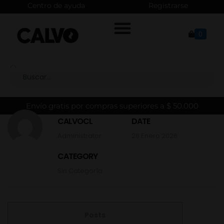
Centro de ayuda
Registrarse
0
Envío gratis por compras superiores a $ 50.000
CALVOCL
DATE
Administrator
26 Enero 2026
CATEGORY
Sin Categoría
Posts