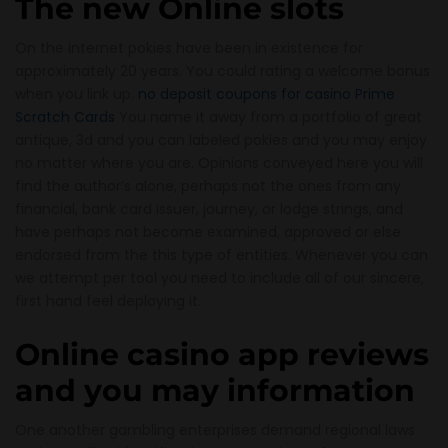
The new Online slots
On the internet pokies have been in existence for
approximately 20 years. You could rating a welcome bonus
when you link up.
no deposit coupons for casino Prime
Scratch Cards
You name it away from a portfolio of great
antique, 3d and you can labeled pokies and you may enjoy
no matter where you are. Opinions conveyed here you will
find the author’s alone, perhaps not the ones from any
financial, bank card issuer, journey, or lodge strings, and
have perhaps not become examined, approved or else
endorsed from the this type of entities. Whenever you can
we attempt per tool you need to include all of our sincere,
first hand feel deploying it.
Online casino app reviews
and you may information
One another gambling enterprises demand regional laws