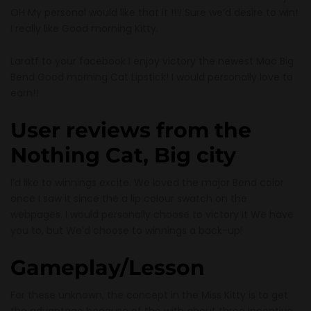
OH My personal would like that it !!!! Sure we’d desire to win!
I really like Good morning Kitty.
Laratf to your facebook I enjoy victory the newest Mac Big
Bend Good morning Cat Lipstick! I would personally love to
earn!!
User reviews from the
Nothing Cat, Big city
I’d like to winnings excite. We loved the major Bend color
once I saw it since the a lip colour swatch on the
webpages. I would personally choose to victory it We have
you to, but We’d choose to winnings a back-up!
Gameplay/Lesson
For these unknown, the concept in the Miss Kitty is to get
the advantage because of the with about three incentive