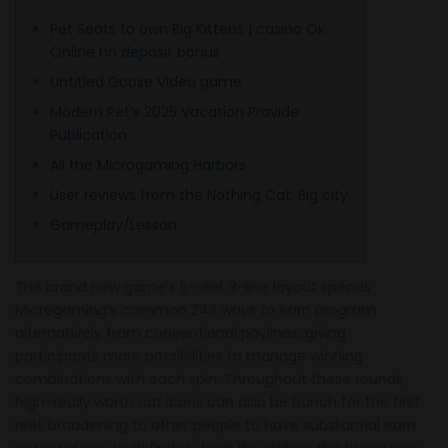
Pet Seats to own Big Kittens | casino Ok
Online no deposit bonus
Untitled Goose Video game
Modern Pet’s 2025 Vacation Provide
Publication
All the Microgaming Harbors
User reviews from the Nothing Cat, Big city
Gameplay/Lesson
The brand new game’s 5-reel, 3-line layout spends
Microgaming’s common 243 ways to earn program
alternatively from conventional paylines, giving
participants more possibilities to manage winning
combinations with each spin. Throughout these rounds,
high-really worth cat icons can also be bunch for the first
reel, broadening to other people to have substantial earn
potential you to definitely feels like striking the brand new