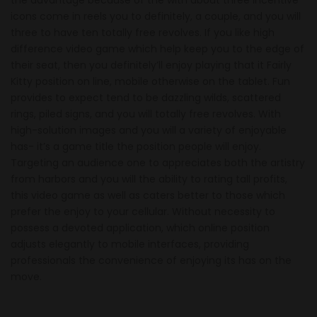
icons come in reels you to definitely, a couple, and you will
three to have ten totally free revolves. If you like high
difference video game which help keep you to the edge of
their seat, then you definitely’ll enjoy playing that it Fairly
Kitty position on line, mobile otherwise on the tablet. Fun
provides to expect tend to be dazzling wilds, scattered
rings, piled signs, and you will totally free revolves. With
high-solution images and you will a variety of enjoyable
has- it’s a game title the position people will enjoy.
Targeting an audience one to appreciates both the artistry
from harbors and you will the ability to rating tall profits,
this video game as well as caters better to those which
prefer the enjoy to your cellular. Without necessity to
possess a devoted application, which online position
adjusts elegantly to mobile interfaces, providing
professionals the convenience of enjoying its has on the
move.