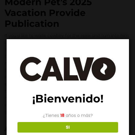
Modern Pet’s 2025
Vacation Provide
Publication
If you’d like to wade cowboy for the reels and turn into him
or her plenty of times instead of disturbance, only hit the
‘Autoplay’ choice. Both, if not of numerous spins were
tracked on the a specific slot, the newest real time stat
might seem strange or wrong. The bonus regularity inside
the Very Cat on the
casino Ok Online no deposit bonus
internet position try Letter/A great. Such added bonus is
extremely fun and you will effective also – the new RTP in
the bonus accounts is frequently higher than inside the
¡Bienvenido!
area of the video game. The other sort of incentive is the
in the-online game bonus. Companies stamp the video
game with volatility recommendations.
¿Tienes
18
años o más?
All the Microgaming
SI