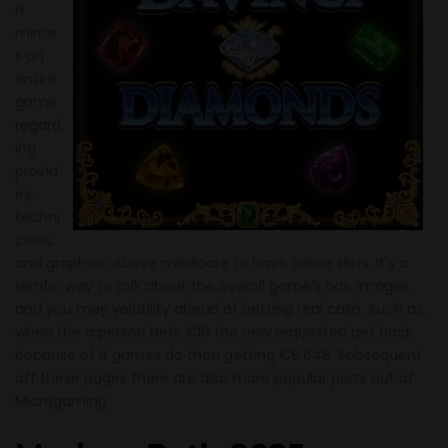
n
mirror
s an
entire
game
regard
ing
provid
es,
techni
cians,
and graphics. Above mediocre to have online slots. It’s a
terrific way to talk about the overall game’s has, images,
and you may volatility ahead of betting real cash. Such as,
when the a person bets €10 the new requested get back
because of it games do then getting €9.649. Subsequent
off these pages there are also more popular ports out of
Microgaming.