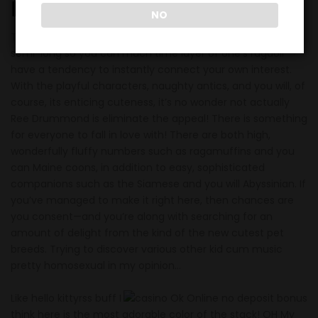
Harbors
NO
The newest hitting blue-eyes and impressively delicate
semi-long so you can much time layer of one’s ragdoll
have a tendency to instantly connect your own interest.
With the playful characters, naughty antics, and you will, of
course, its enticing cuteness, it’s no wonder not actually
Ree Drummond is eliminate the appeal! There is something
for everyone to fall in love with! There are both high,
wonderfully fluffy numbers such as ragamuffins and you
can Maine coons, in addition to easy, sophisticated
companions such as the Siamese and you will Abyssinian. If
you’ve managed to make it right here, then chances are
you consent—and you’re along with searching for an
amount of delight from the kind of the new cutest pet
breeds. Trying to discover various other kid cum music
pretty homosexual in my opinion…
Like hello kittyrss buff I
think here is the most adorable color of the stack! OH My