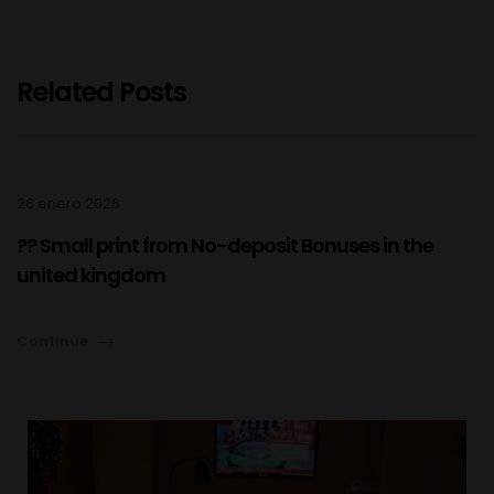
Related Posts
26 enero 2026
?? Small print from No-deposit Bonuses in the
united kingdom
Continue