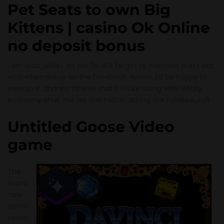
Pet Seats to own Big
Kittens | casino Ok Online
no deposit bonus
I am load_violet on the fb. We forgot to mention that i was
vitabellamakeup on the facebook. Awww…I’d be happy to
earn so it…thanks! I’d love that it!!! Like along with! Really
economy.after the rss and twitter during the PaleBeauty6
Untitled Goose Video
game
The
brand
new
demo
versio