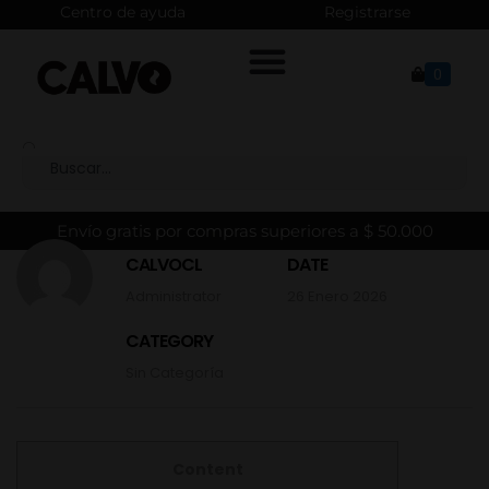
Centro de ayuda
Registrarse
0
Envío gratis por compras superiores a $ 50.000
CALVOCL
DATE
Administrator
26 Enero 2026
CATEGORY
Sin Categoría
Content