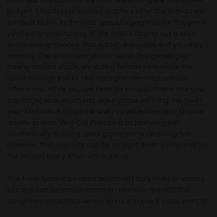
jackpot.
Effortless animated graphics offer the brand new
symbols to life, in the cats’ graceful presents for the gems
you to shimmer having all the twist, carrying out a keen
immersive ambiance that is both enjoyable and you may
leisurely. The brand new visuals within this games pop
having brilliant shade, exhibiting female pets inside the
lavish settings you to feel like a premier-stop animals
inform you. While you are keen on lovable kittens and you
can larger wins, which slot video game will bring the fresh
purr-fect blend of appeal and you will excitement to your
display screen. Very Cat Position is actually a great
aesthetically enticing video game with interesting has,
however, their payouts can be straight down compared to
the almost every other video game.
The fresh lipstick is indeed adorable! I truly need to victory
b/c this can be soooo adorable I’m inside the NEEEEDD
away from an attractive red lip stick!!! Love it color, want it!