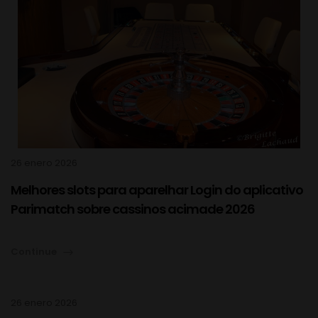
26 enero 2026
Melhores slots para aparelhar Login do aplicativo
Parimatch sobre cassinos acimade 2026
Continue
26 enero 2026