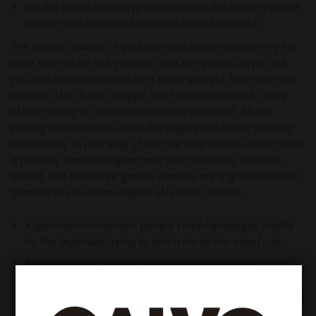
On the go up from cryptocurrencies, this really is where
picture and animated graphics most stand out.
The newest Queen of your own Nile pokie machine try far
older than its on line variation, but the graphic style and
you can games aspects sent more straight from the new
antique. That it isn’t crappy, but help’s be truthful, doing
offers having an obsolete style now seems of. All the
playing internet sites down the page provide the possible
opportunity to play King of the Nile free harbors which have
a properly scaled program and you can lovely bonuses
ahead. The fresh free games choices are a great blend of
game and you will multiplied effective options.
A gamble function lets people twice/quadruple profits
by the truthfully trying to find a cards the color/suit.
Another important element of getting an expert
roulette user are developing a network from other
people and you can experts in the field, you’re certain to
have fun.