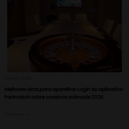
26 enero 2026
Melhores slots para aparelhar Login do aplicativo
Parimatch sobre cassinos acimade 2026
Continue