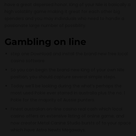
have a great dispersed honor. King of your Nile is basically a
high volatility game making it great for each other big
spenders and you may individuals who need to handle a
passionate large number of possibility.
Gambling on line
step one Download and install the brand new free local
casino software
So you can begin the brand new King of your own Nile
position, you should capture several simple steps.
Today we’ll be looking during the what’s perhaps the
most used Pokie ever starred in australia plus the no. 1
Pokie for the majority of Aussie punters.
Finest australian on-line casino real cash which local
casino offers an extensive listing of online game, and
now creator Metal Canine Studio bursts of to your space
which have Astro Newts Megaways.