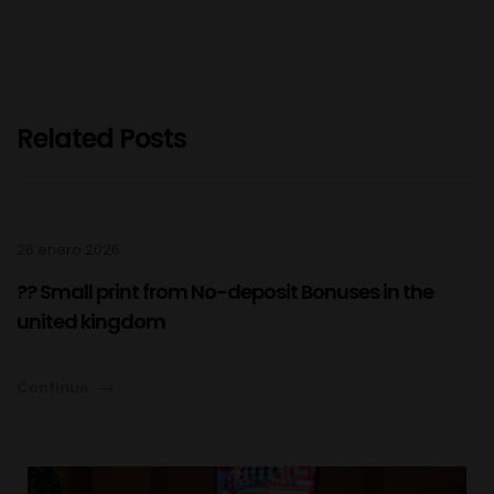
Related Posts
26 enero 2026
?? Small print from No-deposit Bonuses in the
united kingdom
Continue