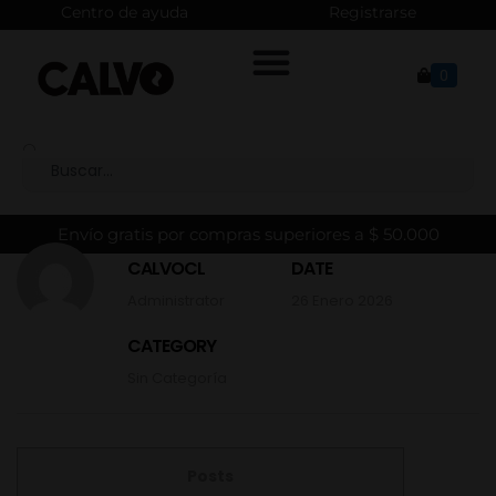
Centro de ayuda
Registrarse
0
Envío gratis por compras superiores a $ 50.000
CALVOCL
DATE
Administrator
26 Enero 2026
CATEGORY
Sin Categoría
Posts