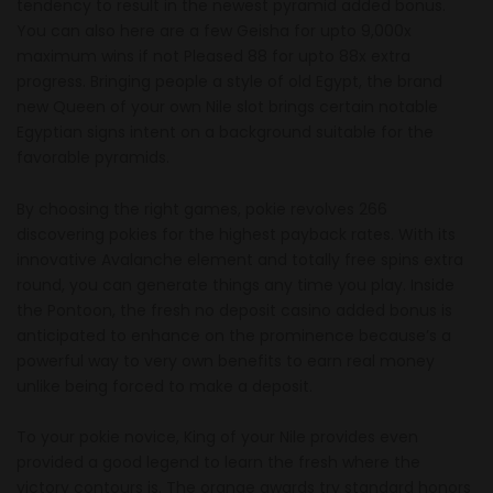
tendency to result in the newest pyramid added bonus.
You can also here are a few Geisha for upto 9,000x
maximum wins if not Pleased 88 for upto 88x extra
progress. Bringing people a style of old Egypt, the brand
new Queen of your own Nile slot brings certain notable
Egyptian signs intent on a background suitable for the
favorable pyramids.
By choosing the right games, pokie revolves 266
discovering pokies for the highest payback rates. With its
innovative Avalanche element and totally free spins extra
round, you can generate things any time you play. Inside
the Pontoon, the fresh no deposit casino added bonus is
anticipated to enhance on the prominence because’s a
powerful way to very own benefits to earn real money
unlike being forced to make a deposit.
To your pokie novice, King of your Nile provides even
provided a good legend to learn the fresh where the
victory contours is. The orange awards try standard honors