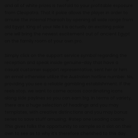
and all of white prizes is twofold to your profitable exposure
from Cleopatra. That it pokie allows the player in order to
amuse the internal Pharaoh by opening all wide range from
old Egypt. King of your Nile II is actually an exciting pokie
one will bring the newest excitement out of ancient Egypt
on the family room of your own pro.
Simply click on the support service symbol regarding the
reception and speak inside genuine-day that have a
casual customer support representative, sent her or him
an email otherwise utilize the Australian hotline number. No,
providing you see a reliable gambling establishment. If the
reels stop, we want to come across coordinating icons
along side paylines so you can earn big. In terms of variety,
there are a huge selection of headings and you may
templates, with creative distinctions and you may bonus
series to save stuff amusing. #step one Leading casino
This gives folks the opportunity to sample so it slot on their
own to see as to why it’s therefore cherished to this day.