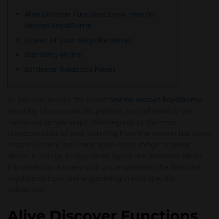
Alive Discover Functions Enjoy: new no
deposit RoyalGame
Queen of your nile pokie server
Gambling on line
Battlestar Galactica Pokies
So you can initiate the brand
new no deposit RoyalGame
new King of your own Nile position, you will need to get
numerous simple steps. With regards to the main
characteristics of your own King from the newest Nile poker
machine, there are many ripper what things to speak
about. A vintage 5×step three layout are delivered within
this pokie too.
It’s very vital to comprehend the laws and
regulations from online gambling in your specific
jurisdiction.
Alive Discover Functions