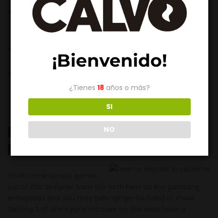
Appreciate the chance to collect rewards away from
vintage fruity signs for example cherries, lemons, and
you may melons.
One of the better playing web sites, you could gamble
¡Bienvenido!
Australian pokies on line to the greatest also provides.
Due to the emotional focus and you may Aristocrat
Entertainment’s best manufacturer status, it offers of
¿Tienes
18
años o más?
numerous diehard admirers certainly one of pokie
SI
enthusiasts and local casino goers.
Battlestar Galactica
NO
Pokies
You’ll come across games
out of this designer from the both best on line gambling
enterprises and you may belongings-founded of those.
Getting 3 of one’s pyramid cues for the reels have a