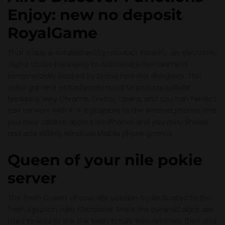
Enjoy: new no deposit
RoyalGame
That it app is established by-product Insanity, an electronic
digital studio belonging to Aristocrat Entertainment –
commercially backed by brand new slot designers. This
video game is actually optimized to possess cellular
browsers, very Chrome, Firefox, Opera, and you can Perfect
can be work with it. It is playable to the Android phones and
you may tablets, apple’s ios iPhones and you may Shields,
and also elderly Windows Mobile phone gizmos.
Queen of your nile pokie
server
The fresh Queen of your Nile position try dedicated to the
fresh Egyptian ruler Cleopatra. Since the pyramid signs are
used to lead to the the fresh totally free revolves, they also