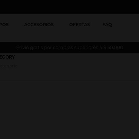
POS
ACCESORIOS
OFERTAS
FAQ
Envío gratis por compras superiores a $ 50.000
EGORY
Categoría