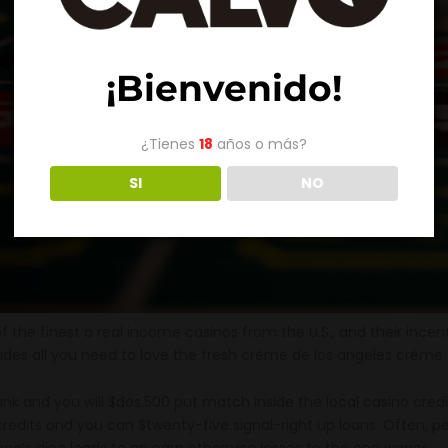
¡Bienvenido!
¿Tienes
18
años o más?
SI
NO
of the finest a real income casinos from the U.S., and their inc
vides all you need to love the fresh crème de los angeles crème
k and you will $dos,500 put match inside the local casino credit
dits and you can $twenty-five signal-right up loans. Often, peop