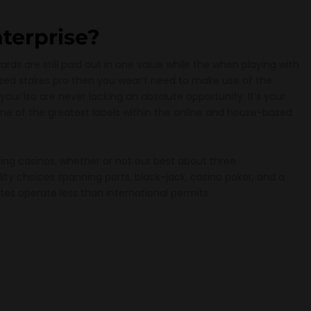
nterprise?
rds are still paid out in one value while the when playing with
 sized stakes pro then you wear’t need to make use of the
our’lso are never lacking an absolute opportunity. It’s your
 one of the greatest labels within the online and house-based
ng casinos, whether or not our best about three
y choices spanning ports, black-jack, casino poker, and a
tes operate less than international permits.