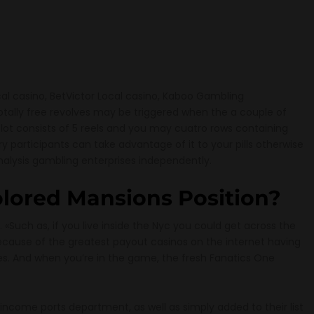
l casino, BetVictor Local casino, Kaboo Gambling
otally free revolves may be triggered when the a couple of
lot consists of 5 reels and you may cuatro rows containing
y participants can take advantage of it to your pills otherwise
nalysis gambling enterprises independently.
olored Mansions Position?
Such as, if you live inside the Nyc you could get across the
ecause of the greatest payout casinos on the internet having
es. And when you’re in the game, the fresh Fanatics One
 income ports department, as well as simply added to their list