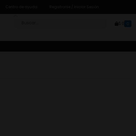
Centro de ayuda
Registrarse / Iniciar Sesión
$
0
0