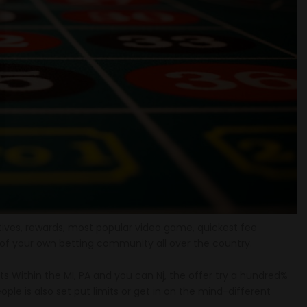
entives, rewards, most popular video game, quickest fee
 of your own betting community all over the country.
s Within the MI, PA and you can Nj, the offer try a hundred%
le is also set put limits or get in on the mind-different