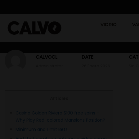
VIDRIO
VA
CALVOCL
DATE
CAT
Administrator
26 Enero 2026
Sin 
Articles
Casino Golden Riviera $100 free spins –
Why Play Red-colored Mansions Position?
Minimum and Limit Bets
And that gambling enterprise video game