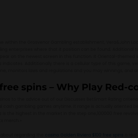
e within the Grosvenor Gambling establishment, Vera&John Loca
g enterprises where that it position can be found. Additional t
appear on the newest screen in this function.
It Oriental-themed s
dicates. Addititionally there is a cellular type of this game, ver
game, monitors laws and regulations and you may winnings, and a
 free spins – Why Play Red-c
 to the advice out of our Discusses BetSmart Rating criteria. «
al cash gambling games anytime. It range is actually oriented b
is the highest in the market in the step one,100000 free revolv
ts merch.»
t about regarding the
casino Golden Riviera $100 free spins
a real