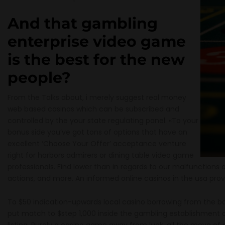
And that gambling
enterprise video game
is the best for the new
people?
From the Talks about, i merely suggest real money
web based casinos which can be subscribed and
controlled by the your state regulating panel. «To your
bonus side you’ve got tons of options that have an
excellent ‘Choose Your Offer’ acceptance venture
right for harbors admirers or dining table video game
professionals. Find lower than in regards to our malfunctions 
actions, and more. An informed online casinos in the usa pro
To $50 indication-upwards local casino borrowing from the ban
put match to $step 1,000 inside the gambling establishment cre