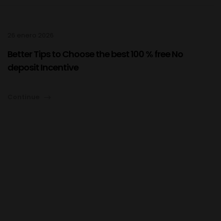
26 enero 2026
Better Tips to Choose the best 100 % free No
deposit Incentive
Continue