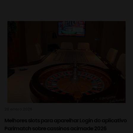
26 enero 2026
Melhores slots para aparelhar Login do aplicativo
Parimatch sobre cassinos acimade 2026