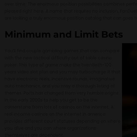
over time. The enormous position possibilities combines perfe
pleased right here. A name that requires no inclusion, FanDuel
are looking a truly enormous position catalog that can goes t
Minimum and Limit Bets
You’ll find couple gambling games that can compare
with the new tactical difficulty out of table casino
poker. This type of game make the twentieth-100
years video slot plan and you may turbocharge it that
have electronic reels, incentive rounds, imaginative
auto mechanics, and you may a thorough listing of
themes. Ports has changed from very humble origins
in the early 2000s to help you get to be the
cornerstone from lots of casinos on the internet. A
real income casinos on the internet in america
provides different court statuses depending on where
you alive and you can where organizations
themselves are dependent.