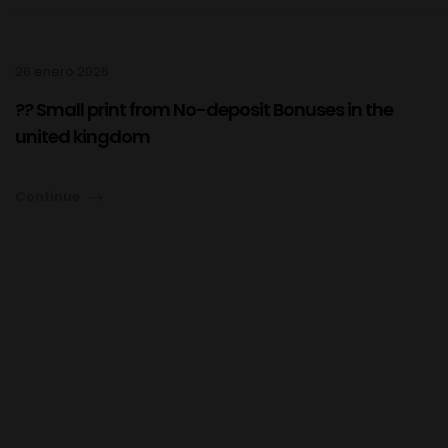
26 enero 2026
?? Small print from No-deposit Bonuses in the
united kingdom
Continue