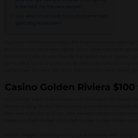
is the best for the new people?
Just what must i look for in an internet slot
gambling enterprise?
You have the chance to enjoy the Purple Mansions video gam
establishment otherwise a great many other reputable gamblin
Extra icons (with an eco-friendly inscription out of ‘Bonus’) 
some other icons, and that mode effective combos in various in
cell phones. Our very own short editorial party tests online 
Casino Golden Riviera $100
I encourage subscribed and you can managed web based casinos
newest edging for the Pennsylvania or New jersey and play re
site-wide RTPs out of 97%+. «The newest harbors added bonus 
rewards system makes all the bet matter to your dream spor
Golden Nugget Gambling enterprise is definitely well-though