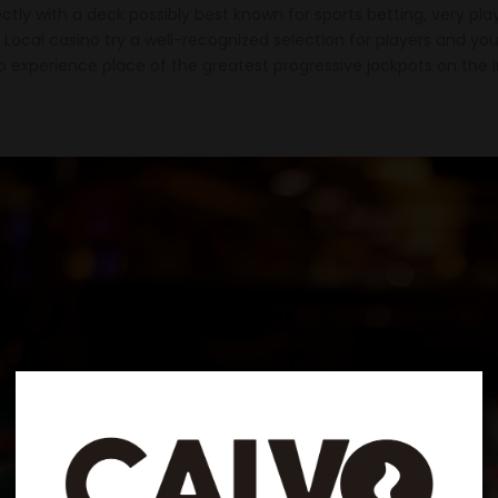
ctly with a deck possibly best known for sports betting, very p
 Local casino try a well-recognized selection for players and yo
o experience place of the greatest progressive jackpots on the 