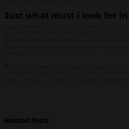
listing. Purely a casino game away from luck, all the move of 
Just what must i look for i
It spends standard coin bets, or you can twice they in order t
forty contours. Alternatively, you’re capable play it since th
MultiwayXtra choice for the online game. Generally, people adj
decision to evaluate your regional laws just before to experi
gambling.
The choices more than 
management manage at some point sit without the brand new p
whole lot. Casinos on the internet are presently managed inte
Related Posts