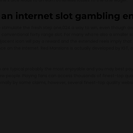
one’s dice leads to an earn otherwise losses to the one wager.
n an internet slot gambling e
o stimulate the fresh step one,024 a way to win, even though awa
e a conventional forty range slot. For many who’re also a smaller
acent icon will pay a reward and the extended reels imply that y
ence on the internet. Red Mansions is actually developed by IGT,
are typical probably the most enjoyable and you may best payi
eople. Playing fans can access thousands of finest-top qualit
rnally by some claims, however, several finest-top quality websi