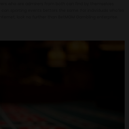
layers who are admirers from both can find by themselves
u can sporting events bettors the same. For individuals who’lso
internet, look no further than BetMGM Gambling enterprise.