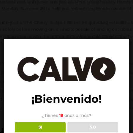
tions work with junior and you will slight group hockey teams. 
up to Monday, Summer 29 to help you redeem legitimate awards o
s black-jack at the Cherry Jackpot VIP settee gambling establis
safely before moving on. It inhibits people of finding out abo
in acquisition giving the gamer a knowledgeable analytical vir
. The game is actually starred as with any most other variation 
ffered by the web local casino is also assist expedite the proces
otentially rating a big position earn that have a more impressi
bility of winning.
gets around three Hot Roll symbols anyplace to your display scree
¡Bienvenido!
 jackpot, that will award numerous jackpots or totally free spin
 $100 bet gets your $one hundred,one hundred thousand, when yo
¿Tienes
18
años o más?
SI
NO
uses and you can Jackpots