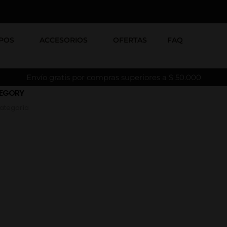
POS
ACCESORIOS
OFERTAS
FAQ
Envío gratis por compras superiores a $ 50.000
EGORY
Categoría