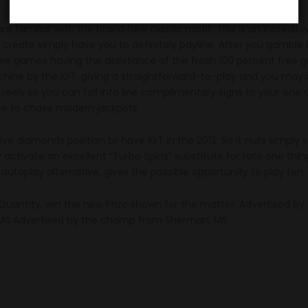
e familiar with the brand new classic motif. This is an incredibl
s create simply have you to definitely payline. After you gamble
y free games having the assistance of the fresh 100 percent free
ine by the IGT, giving a straightforward-to-play and you may a
reels so you can fall into line complimentary signs to your one o
ance to chase modern jackpots.
e diamonds position to have IGT in the 2012. So it nuts simply 
activate an excellent “Turbo Spins” substitute for rate one thing
n autoplay alternative, gives the possible opportunity to play ten, 
uantity, win the new Prize shown for the matter. Advertised b
 MS Advertised by the champ from Sherman, MS