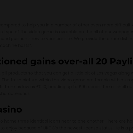
d compared to help you in a number of other even more difficult
o type of the video game is available on the all of our webpage
ond position show to your our site.
We provide the entire distin
 machine hosts”.
ioned gains over-all 20 Payl
 pill products so that you can get a little bit of Las vegas alon
s. The fresh picture within this video game are female within sim
rom as low as £0.10, heading up to £90 across the all shell out
haracteristics.
asino
o home three identical icons near to one another. There are half
d to enjoy because of UKGC’s the newest license status. He is a p