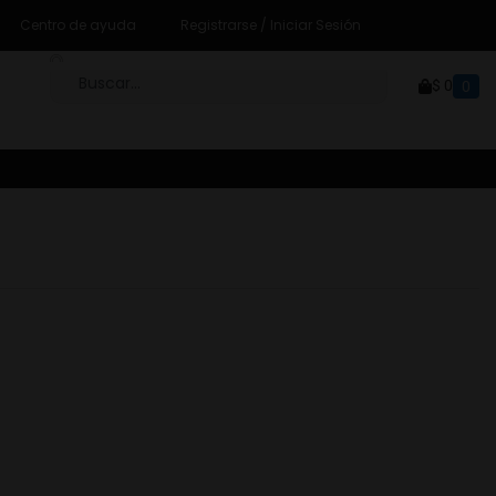
Centro de ayuda
Registrarse / Iniciar Sesión
$
0
0