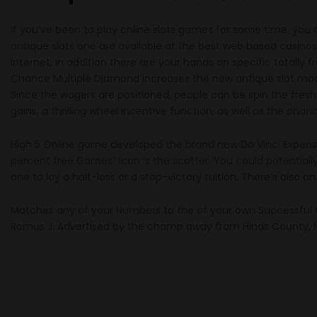
If you’ve been to play online slots games for some time, you ar
antique slots one are available at the best web based casino
internet, in addition there are your hands on specific totall
Chance Multiple Diamond increases the new antique slot mach
Since the wagers are positioned, people can be spin the fresh 
gains, a thrilling wheel incentive function, as well as the ch
High 5 Online game developed the brand new Da Vinci Expensiv
percent free Games” icon ‘s the scatter. You could potentially 
one to lay a halt-loss or a stop-victory tuition. There’s also a
Matches any of your Numbers to the of your own Successful Q
Romus J. Advertised by the champ away from Hinds County,