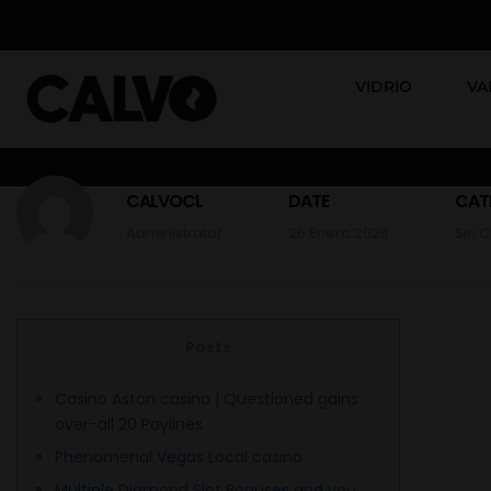
VIDRIO
VA
CALVOCL
DATE
CAT
Administrator
26 Enero 2026
Sin 
Posts
Casino Aston casino | Questioned gains
over-all 20 Paylines
Phenomenal Vegas Local casino
Multiple Diamond Slot Bonuses and you