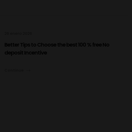
26 enero 2026
Better Tips to Choose the best 100 % free No
deposit Incentive
Continue