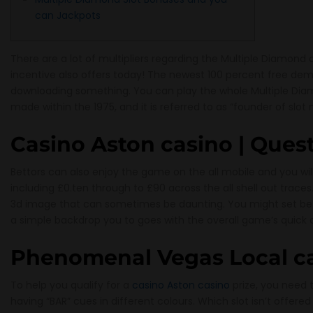
can Jackpots
There are a lot of multipliers regarding the Multiple Diamon
incentive also offers today! The newest 100 percent free dem
downloading something. You can play the whole Multiple Diam
made within the 1975, and it is referred to as “founder of slot
Casino Aston casino | Quest
Bettors can also enjoy the game on the all mobile and you will
including £0.ten through to £90 across the all shell out trace
3d image that can sometimes be daunting. You might set bets f
a simple backdrop you to goes with the overall game’s quick c
Phenomenal Vegas Local c
To help you qualify for a
casino Aston casino
prize, you need t
having “BAR” cues in different colours. Which slot isn’t offere