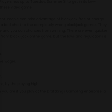
Players has up to Tuesday, Summer 31 to get in its low-
f these video game.
hment. People can take advantage of blackjack free of charge
ut a bad chart to the completely wrong blackjack games. They
tue and you can chances from winning. There are even quicker
from black-jack online game, but the laws and regulations is
s.
ve wager.
n.
s, by the playing high.
u are if you play at the DraftKings Gambling enterprise, a