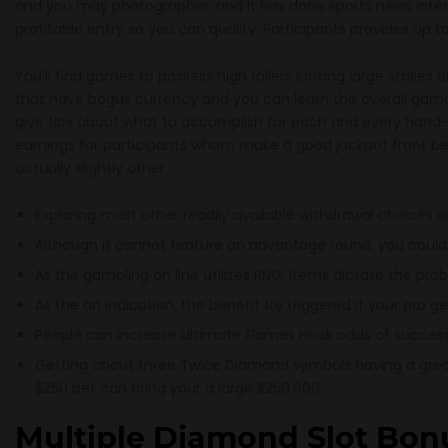
and you may photographer, and it has done sports news interac
profitable entry so you can qualify. Participants provides 
You’ll find games to possess high rollers looking large stake
that have bogus currency and you can learn the overall game 
give tips about what to accomplish for each and every hand-
earnings for participants whom make a good jackpot front bet
actually slightly other.
Exploring most other readily available withdrawal choices o
Although it cannot feature an advantage round, you could p
As the gambling on line utilizes RNG, items dictate the proba
As the an indication, the benefit try triggered if your pro 
People can increase Ultimate Flames Hook odds of successful
Getting about three Twice Diamond symbols having a great
$250 bet can bring your a large $250,000.
Multiple Diamond Slot Bon