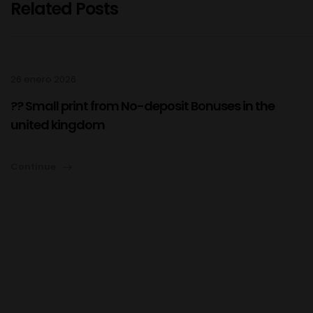
Related Posts
26 enero 2026
?? Small print from No-deposit Bonuses in the
united kingdom
Continue