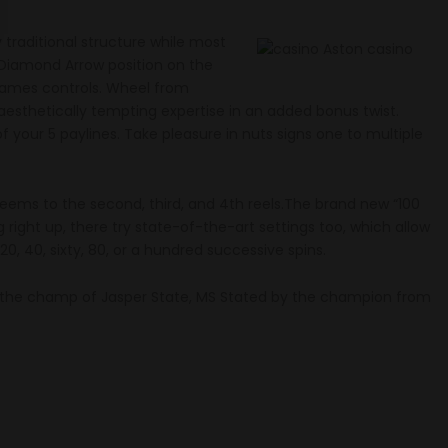
y traditional structure while most
 Diamond Arrow position on the
 games controls. Wheel from
esthetically tempting expertise in an added bonus twist.
f your 5 paylines. Take pleasure in nuts signs one to multiple
seems to the second, third, and 4th reels.The brand new “100
 right up, there try state-of-the-art settings too, which allow
20, 40, sixty, 80, or a hundred successive spins.
y the champ of Jasper State, MS Stated by the champion from