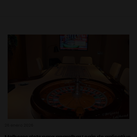
26 enero 2026
Melhores slots para aparelhar Login do aplicativo