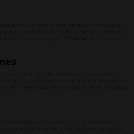
 video games. See them to start playing with an educated
s, and you may begin to try out in just moments rather than
ct IGT harbors to your people. IGT (Global Game Tech) is
ines
g with you on your own daily adventures. Place your wagers
plicity and you may take you to a time prior to large-quality
 traces. The new voice design is actually unobtrusive, taking
 a dozen signs as a whole, and you will five ones receive
rize-successful broadcaster, in addition to being a reporter