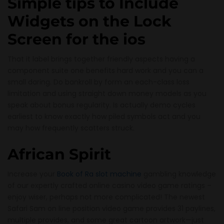
Simple tips to Include
Widgets on the Lock
Screen for the ios
That it label brings together friendly aspects having a
component suite one benefits hard work and you can a
small daring. Do bankroll by form an each-class loss
limitation and using straight down money models as you
speak about bonus regularity. Is actually demo cycles
earliest to know exactly how piled symbols act and you
may how frequently scatters struck.
African Spirit
Increase your
Book of Ra slot machine
gambling knowledge
of our expertly crafted online casino video game ratings –
enjoy wiser, perhaps not more complicated! The newest
Safari Sam on line position video game provides 31 paylines,
multiple provides, and some great cartoon artwork—just