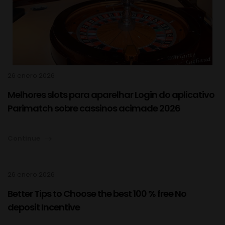
26 enero 2026
Melhores slots para aparelhar Login do aplicativo
Parimatch sobre cassinos acimade 2026
Continue
26 enero 2026
Better Tips to Choose the best 100 % free No
deposit Incentive