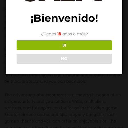
Prize multipliers from the video game can also be come to
¡Bienvenido!
1000x, making it African video slot one look. TrustDice
supplies more than twelve best African slots, in addition to
Belatra’s Africa Gold 2. Safari Sam dos are BetSoft’s
¿Tienes
18
años o más?
stunning three dimensional slot after the Sam & Pam for
the other action-packed travel around Africa. You will find
SI
plucked out a couple of best harbors that simply
overlooked the new slashed on the our better 5. In the
NO
meantime, check out SportsBetting.ag today and hear the
fresh Lion’s Roar using their exclusive demo-gamble video
game. Most other signs regarding the online game tend to
be tribal protects and you can brick idols.
The advantage also incorporates a moving function of an
indigenous lady and you will Sam. Wilds, multipliers,
scatters, and free spins can be found in this video game.
Excellent image and sound files properly bring the fresh
game’s theme and you can offer an enjoyable slot. The
online game is targeted on the new African wilderness, and