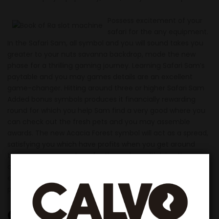
Possess excitement of your
safari for the any equipment.
In the Safari Sam, all symbol and you will sound takes you
greater to your nuts savanna backdrop, mode the new
phase for a thrilling gaming journey. Learning Safari Sam’s
paytable and you may games details are an excellent
game-changer. Hitting around three or higher Safari Sam
Added bonus symbols produces it financially rewarding
round for which you help Sam find a very good where you
can check out the fresh pets and you may assemble
awards. The new Acacia Forest symbol will act as a spread,
satisfying you which have profits when you get around
three or more anywhere for the reels, multiplying the
complete choice. Rating pulled to your a world where for
each and every spin was a action nearer to the next larger
prize.
Coin Details