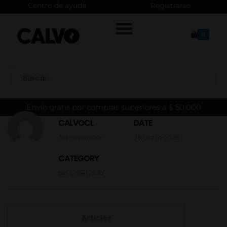
Centro de ayuda
Registrarse
0
Envío gratis por compras superiores a $ 50.000
CALVOCL
DATE
Administrator
26 Enero 2026
CATEGORY
Sin Categoría
Articles