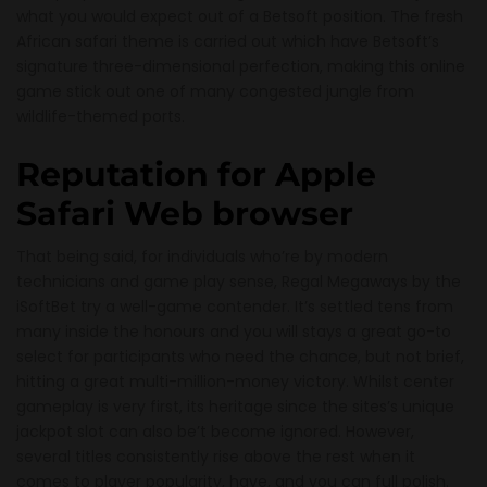
what you would expect out of a Betsoft position. The fresh
African safari theme is carried out which have Betsoft’s
signature three-dimensional perfection, making this online
game stick out one of many congested jungle from
wildlife-themed ports.
Reputation for Apple
Safari Web browser
That being said, for individuals who’re by modern
technicians and game play sense, Regal Megaways by the
iSoftBet try a well-game contender. It’s settled tens from
many inside the honours and you will stays a great go-to
select for participants who need the chance, but not brief,
hitting a great multi-million-money victory. Whilst center
gameplay is very first, its heritage since the sites’s unique
jackpot slot can also be’t become ignored. However,
several titles consistently rise above the rest when it
comes to player popularity, have, and you can full polish.