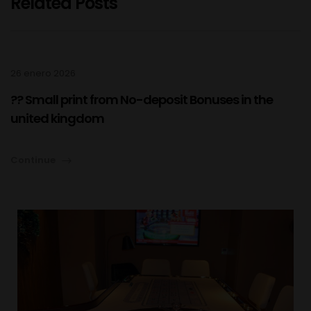
Related Posts
26 enero 2026
?? Small print from No-deposit Bonuses in the
united kingdom
Continue