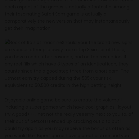
each aspect of the games is actually a fantastic. Among
their fascinating Safari Sam game is actually a
comparatively the new version that may instantaneously
get their imagination.
Should your the brand new signs
are various other pile away from step 3 similar of those,
you have made other cascade, and no top restriction. If
any reel fills which have 3 types of an identical icon, they
counts since the a good step three from a sort earn. The
utmost earn try capped during the 505x your risk,
equivalent to 50,500 credits in the high betting height.
Enjoyable online game be sure to create the volume!!
Including a super games which have cool graphics , layout
try A good+++. Yet not the really veeerrry next to you to, of
their out of betsoft! I ended up cracking out also but i
could try again as you may receive the bonus as often as
you would like. Expert game having great picture and you