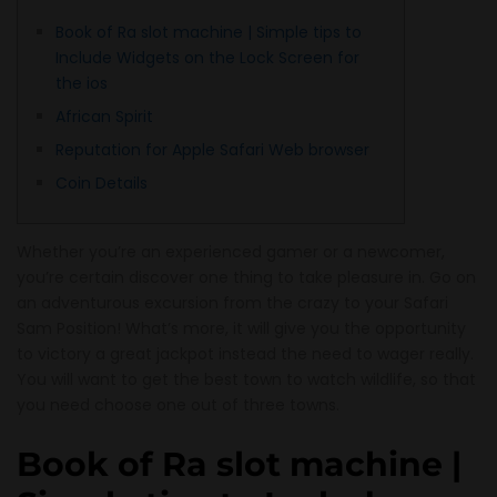
Book of Ra slot machine | Simple tips to
Include Widgets on the Lock Screen for
the ios
African Spirit
Reputation for Apple Safari Web browser
Coin Details
Whether you’re an experienced gamer or a newcomer,
you’re certain discover one thing to take pleasure in. Go on
an adventurous excursion from the crazy to your Safari
Sam Position! What’s more, it will give you the opportunity
to victory a great jackpot instead the need to wager really.
You will want to get the best town to watch wildlife, so that
you need choose one out of three towns.
Book of Ra slot machine |