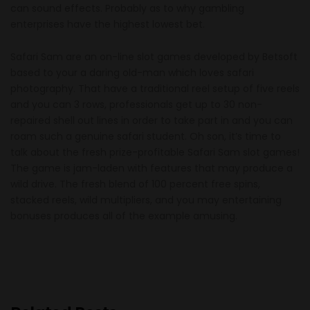
can sound effects. Probably as to why gambling
enterprises have the highest lowest bet.
Safari Sam are an on-line slot games developed by Betsoft
based to your a daring old-man which loves safari
photography. That have a traditional reel setup of five reels
and you can 3 rows, professionals get up to 30 non-
repaired shell out lines in order to take part in and you can
roam such a genuine safari student. Oh son, it’s time to
talk about the fresh prize-profitable Safari Sam slot games!
The game is jam-laden with features that may produce a
wild drive. The fresh blend of 100 percent free spins,
stacked reels, wild multipliers, and you may entertaining
bonuses produces all of the example amusing.