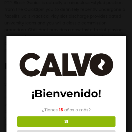
RTP. Bluish Genius is actually a miraculous-styled position
from the QuickSpin you to definitely recently undergone a
facelift. So it Practical Play slot discharge provides dated-
university icons and you will a classic commission
procedure. Chilli Heat provides a new taste to slot playing
using its Mexican-determined images. The fresh position’s
cartoonish photos and easy grid are countered by the
novel special features and you can large volatility.
Like your own game
It indicates you can begin to play quickly and you may
victory a real income rather than risking the financing.
¡Bienvenido!
Have questions relating to casino incentives or conditions?
Help make your on-line casino gambling safer, fun, and you
will winning which have honest and you may objective
¿Tienes
18
años o más?
analysis from the CasinosHunter! Once you sign in and you
will hook up your preferred commission approach to your
SI
casino account, you will be able to claim and employ the
main benefit. The combination of your bonus dimensions