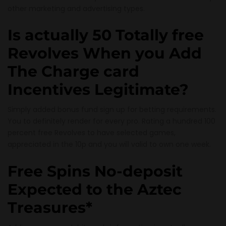
other marketing and advertising types.
Is actually 50 Totally free
Revolves When you Add
The Charge card
Incentives Legitimate?
Simply added bonus fund sign up for betting requirements.
You to definitely render for every pro. Rating a hundred 100
percent free Revolves to have selected games,
appreciated in the 10p and you will valid to own one week.
Free Spins No-deposit
Expected to the Aztec
Treasures*