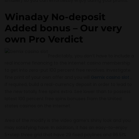
smaller) so you can effortlessly enjoy during your profits.
Winaday No-deposit
Added bonus – Our very
own Pro Verdict
Predictably, you don’t have to include a
real income financing to the internet casino membership
to get into zero-put 100 percent free revolves. Investigate
fine print of your own offer and you will
Gemix casino slot
,
if required, build a real-currency deposit in order to lead to
the new totally free spins extra. See lower than to possess
latest 100 percent free spins bonuses from the United
states casinos on the internet.
Area of the modify is the video game’s shiny look and you
may satisfying have. In addition, it has an easy-to-enjoy
5×step three grid that have 29 fixed paylines and 96.51%