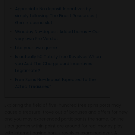
Appreciate No deposit Incentives by
simply following The Finest Resources |
Gemix casino slot
Winaday No-deposit Added bonus – Our
very own Pro Verdict
Like your own game
Is actually 50 Totally free Revolves When
you Add The Charge card Incentives
Legitimate?
Free Spins No-deposit Expected to the
Aztec Treasures*
Exploring the field of five-hundred free spins ports may
cause a treasure-trove out of bonuses and offers for new
and you may experienced participants the same. Online
slots games within point are around for real money play
with internet casino bonus revolves examined over.
A