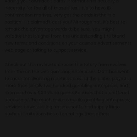
Adding your own debit cards information is actually a
necessity for the all of those sites – it’s to have ID
confirmation motives, very get the cards in the in a
position – it claimed’t cost you! Although not, it’s best to
remark the advantage words to be sure. You might
validate that it signal from the understanding the brand
new terms and conditions on your casino’s Advertisements
web page or talking to support service.
Check out this review to choose the totally free revolves
from the on the web gambling enterprises. Matt has went
to more ten iGaming meetings around the globe, played in
more than simply two hundred gambling enterprises, and
examined over 900 video game. Bonuses that are offered
because of the much more credible gambling enterprises,
provides down betting requirements, and supply large
cashout limitations has a top ratings than others.