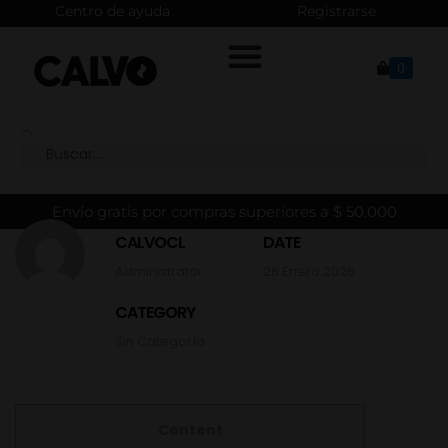
Centro de ayuda
Registrarse
0
Envío gratis por compras superiores a $ 50.000
CALVOCL
DATE
Administrator
26 Enero 2026
CATEGORY
Sin Categoría
Content