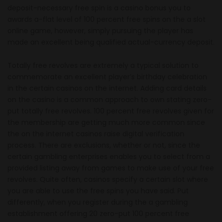
deposit-necessary free spin is a casino bonus you to
awards a-flat level of 100 percent free spins on the a slot
online game, however, simply pursuing the player has
made an excellent being qualified actual-currency deposit.
Totally free revolves are extremely a typical solution to
commemorate an excellent player’s birthday celebration
in the certain casinos on the internet. Adding card details
on the casino is a common approach to own stating zero-
put totally free revolves. 100 percent free revolves given for
the membership are getting much more common since
the on the internet casinos raise digital verification
process. There are exclusions, whether or not, since the
certain gambling enterprises enables you to select from a
provided listing away from games to make use of your free
revolves. Quite often, casinos specify a certain slot where
you are able to use the free spins you have said. Put
differently, when you register during the a gambling
establishment offering 20 zero-put 100 percent free