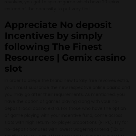
revolves, you get to spin a-game which have 20 spins
instead of the necessity to put very first.
Appreciate No deposit
Incentives by simply
following The Finest
Resources | Gemix casino
slot
In order to allege the brand new totally free revolves extra,
you’ll must subscribe the new respective online casino and
you may go after their requirements. As mentioned, you
have the option of games playing along with your no-
deposit local casino extra. For those who have the option
of game playing with your incentive fund, come across
slots with high return-to-player proportions (RTPs). Try for
no-deposit bonuses with lowest wagering criteria (10x or