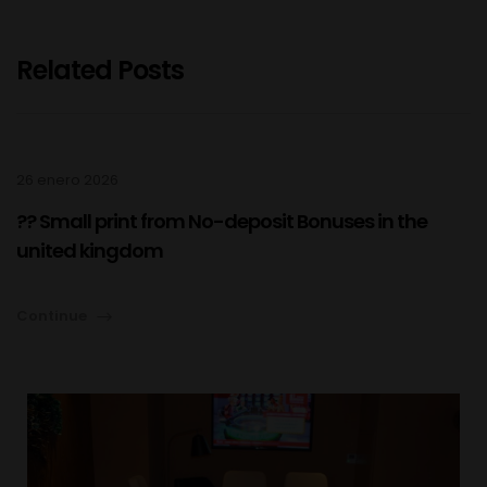
Related Posts
26 enero 2026
?? Small print from No-deposit Bonuses in the
united kingdom
Continue