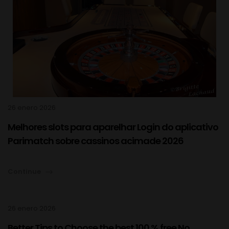
26 enero 2026
Melhores slots para aparelhar Login do aplicativo
Parimatch sobre cassinos acimade 2026
Continue
26 enero 2026
Better Tips to Choose the best 100 % free No