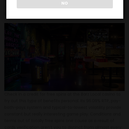
NO
and also the laws applied makes both of these also
provides well worth desire.
Check in a credit for free spins at the Barz Local casino to
try out this type of benefits personal. Its 96.09% RTP, pay-
both-pays system and typical-to-lowest volatility provide
constant but really interesting game play. Conditions and
terms out of totally free spins one cause as a result of
cards verification aren’t you to distinct from almost every