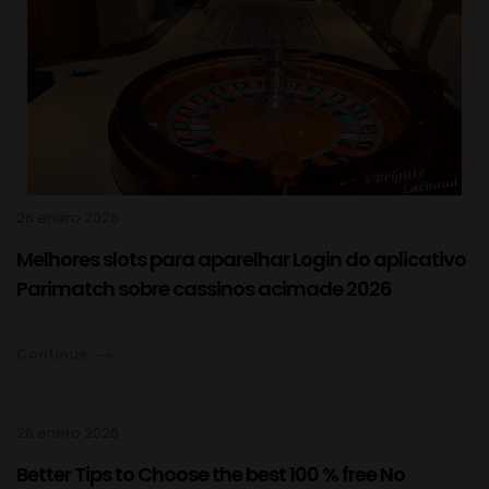
26 enero 2026
Melhores slots para aparelhar Login do aplicativo
Parimatch sobre cassinos acimade 2026
Continue
26 enero 2026
Better Tips to Choose the best 100 % free No