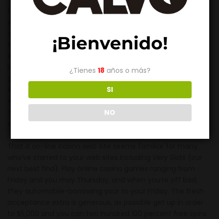
technician implies that all of the twist try full of thrill and
you can the opportunity to earn huge. Let’s mention some
of the
Highway Kings Rtp online slot
talked about provides
¡Bienvenido!
that produce real time harbors a bump on the gambling
enterprise globe. Of creative mechanics so you can
lucrative jackpots, these characteristics improve the full
¿Tienes
18
años o más?
game play and maintain participants going back for more.
Admirers of your classic facts or those who like a good slot
SI
video game will get Huff Letter’ A lot more Smoke™ also
offers instances away from fun plus the possibility to
NO
victory huge.
That it on-line casino web site seems familiar for many
who’ve starred to your web sites including Very Slots (our
next best find). Play online casino games ranging from
Friday and you may Thursday, and when you’re off bad,
they automobile-borrowing your to your Friday. The fresh
acceptance extra is generous, as possible get up in order
to $5,000 and you can two hundred 100 percent free spins