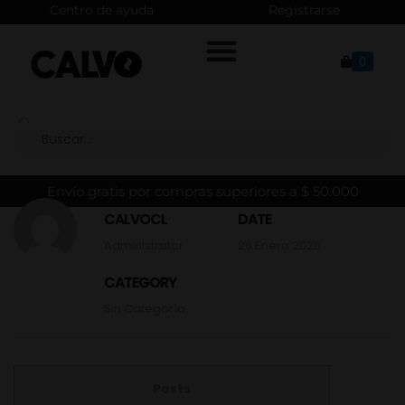
Centro de ayuda
Registrarse
0
Envío gratis por compras superiores a $ 50.000
CALVOCL
DATE
Administrator
26 Enero 2026
CATEGORY
Sin Categoría
Posts