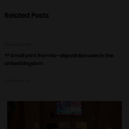
Related Posts
26 enero 2026
?? Small print from No-deposit Bonuses in the
united kingdom
Continue