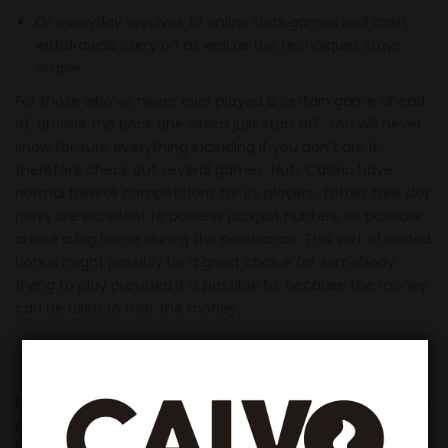
Of everyday revolves to online slots games real cash,
withdrawals carry on as well as the techniques stays
simple.
For those who’ve never ever played a certain game ahead
of, browse the book one which just start off. You will never
know for sure everything including if you don’t are it,
therefore check out several games. Nuts Casino have
normal freeroll competitions for its players. Totally free slot
plays are excellent to possess jackpot hunters, as possible
chase a big honor during the no chance. This sort of added
bonus might possibly be a great choice for somebody
trying to play provided it is possible to, because the money
can be used to mat the money.
Let’s speak about several
of the most entertaining
themes and you will emails within the real time slots you to
definitely professionals like. Whether you’re to experience
Fang Bian Pao Lions™ or some other position, it auto