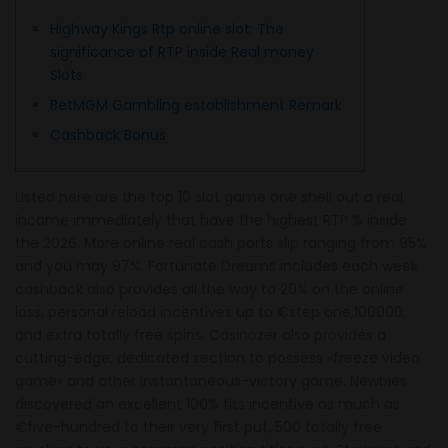
Highway Kings Rtp online slot: The
significance of RTP inside Real money
Slots
BetMGM Gambling establishment Remark
Cashback Bonus
Listed here are the top 10 slot game one shell out a real
income immediately that have the highest RTP % inside
the 2026. More online real cash ports slip ranging from 95%
and you may 97%. Fortunate Dreams includes each week
cashback also provides all the way to 20% on the online
loss, personal reload incentives up to €step one,100000,
and extra totally free spins. Casinozer also provides a
cutting-edge, dedicated section to possess «freeze video
game» and other instantaneous-victory game.
Newbies
discovered an excellent 100% fits incentive as much as
€five-hundred to their very first put, 500 totally free