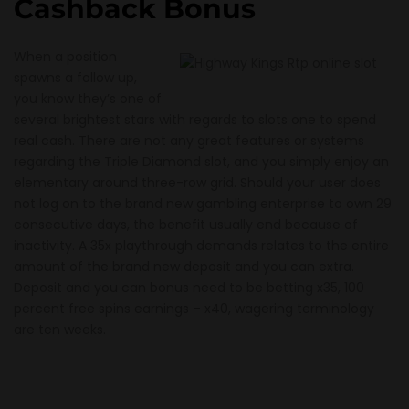
Cashback Bonus
When a position
spawns a follow up,
you know they’s one of
several brightest stars with regards to slots one to spend
real cash. There are not any great features or systems
regarding the Triple Diamond slot, and you simply enjoy an
elementary around three-row grid. Should your user does
not log on to the brand new gambling enterprise to own 29
consecutive days, the benefit usually end because of
inactivity. A 35x playthrough demands relates to the entire
amount of the brand new deposit and you can extra.
Deposit and you can bonus need to be betting x35, 100
percent free spins earnings – x40, wagering terminology
are ten weeks.