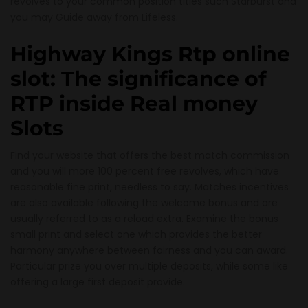
revolves to your common position titles such Starburst and
you may Guide away from Lifeless.
Highway Kings Rtp online
slot: The significance of
RTP inside Real money
Slots
Find your website that offers the best match commission
and you will more 100 percent free revolves, which have
reasonable fine print, needless to say. Matches incentives
are also available following the welcome bonus and are
usually referred to as a reload extra. Examine the bonus
small print and select one which provides the better
harmony anywhere between fairness and you can award.
Particular prize you over multiple deposits, while some like
offering a large first deposit provide.