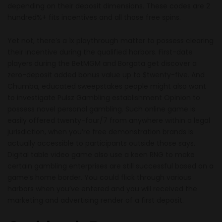
depending on their deposit dimensions. These codes are 2
hundred%+ fits incentives and all those free spins.
Yet not, there’s a 1x playthrough matter to possess clearing
their incentive during the qualified harbors. First-date
players during the BetMGM and Borgata get discover a
zero-deposit added bonus value up to $twenty-five. And
Chumba, educated sweepstakes people might also want
to investigate Pulsz Gambling establishment Opinion to
possess novel personal gambling. Such online game is
easily offered twenty-four/7 from anywhere within a legal
jurisdiction, when you’re free demonstration brands is
actually accessible to participants outside those says.
Digital table video game also use a keen RNG to make
certain gambling enterprises are still successful based on a
game’s home border. You could flick through various
harbors when you’ve entered and you will received the
marketing and advertising render of a first deposit.