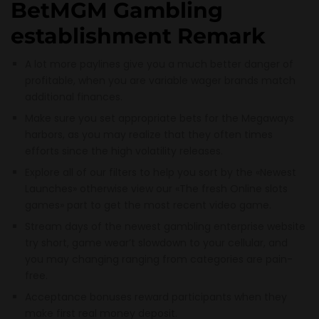
BetMGM Gambling
establishment Remark
A lot more paylines give you a much better danger of
profitable, when you are variable wager brands match
additional finances.
Make sure you set appropriate bets for the Megaways
harbors, as you may realize that they often times
efforts since the high volatility releases.
Explore all of our filters to help you sort by the «Newest
Launches» otherwise view our «The fresh Online slots
games» part to get the most recent video game.
Stream days of the newest gambling enterprise website
try short, game wear’t slowdown to your cellular, and
you may changing ranging from categories are pain-
free.
Acceptance bonuses reward participants when they
make first real money deposit.