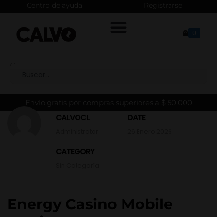
Centro de ayuda
Registrarse
0
Envío gratis por compras superiores a $ 50.000
CALVOCL
DATE
Administrator
26 Enero 2026
CATEGORY
Sin Categoría
Energy Casino Mobile