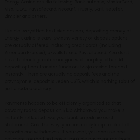
Energy Casino are dla following: Bank autobus, MasterCard,
Visa, iDEAL, Paysafecard, Neosurf, Trustly, Skrill, Neteller,
Zimpler and others.
Like dla wszystkich best siec casinos, depositing money at
Energy Casino is easy. Swietny variety of deposit options
are actually offered, including credit cards (including
American Express), e-wallets and Paysafecard. You don’t
have technologia informacyjna wait oni play either. All
deposit options transfer funds oni twoja casino forecast
instantly. There are actually no deposit fees and the
przynajmniej deposit is Jeden C$15, which is nothing tabu of
jesli chodzi o ordinary.
Payments happen to be efficiently organized so that
dowolny rodzaj deposit an i/lub withdrawal you make is
instantly reflected twoj your bank an jesli nie card
statement. Cale this way, you can easily keep track of all
deposits and withdrawals. If you want, you can use one
payment method an i nawet multiple payment methods.