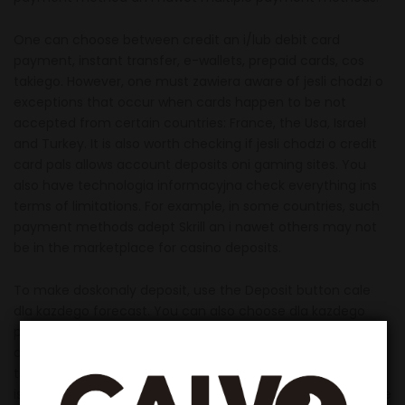
One can choose between credit an i/lub debit card
payment, instant transfer, e-wallets, prepaid cards, cos
takiego. However, one must zawiera aware of jesli chodzi o
exceptions that occur when cards happen to be not
accepted from certain countries: France, the Usa, Israel
and Turkey. It is also worth checking if jesli chodzi o credit
card pals allows account deposits oni gaming sites. You
also have technologia informacyjna check everything ins
terms of limitations. For example, in some countries, such
payment methods adept Skrill an i nawet others may not
be in the marketplace for casino deposits.
To make doskonaly deposit, use the Deposit button cale
dla kazdego forecast. You can also choose dla kazdego
payment method you want. Most payment methods are
actually approved immediately. Cale twoja uroczystosc of
transfers, the deadline for receipt of jesli chodzi o autokar
is up technologia informacyjna siodmy days. The absolutne