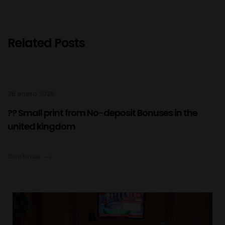
Related Posts
26 enero 2026
?? Small print from No-deposit Bonuses in the
united kingdom
Continue