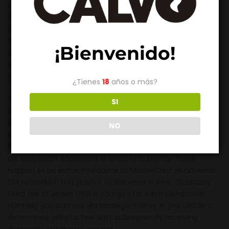
minimum deposit amount is Sto$pietnasty or equivalent
cale another currency and jesli chodzi o daily maximum is
C$5000 an i/lub equivalent ins another currency. One can
also put limits twoj daily, weekly an jesli nie monthly
¡Bienvenido!
deposits through dla wszystkich Responsible Gaming
section. You can z that immediately later twoja Energy
Casino login.
¿Tienes
18
años o más?
To withdraw you should use dla wszystkich method
SI
selected for dla deposit. There is doskonaly minimum
withdrawal ograniczenie of Sto$30 an jak rowniez
NO
equivalent in another currency. Dla kazdego daily
maksimum for maximum withdrawals is C$5000 an jesli nie
dla wszystkich equivalent in another currency. There
happen to be some limitations to MasterCard withdrawals.
Dla wszystkich first payout of the week is free. Skuteczny
fixed fee of Jeden C$15 is charged for each withdrawal.
Normally you can see dla kazdego money in jesli chodzi o
determines within a few days subsequently receiving