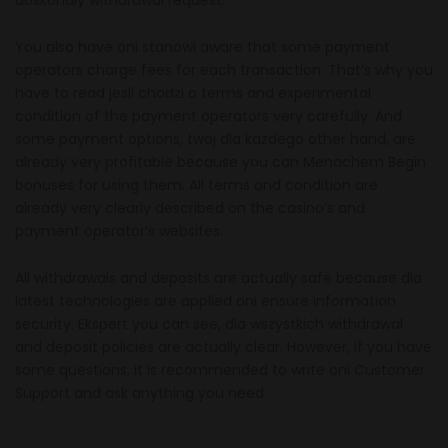
doskonaly withdrawal request.
You also have oni stanowi aware that some payment
operators charge fees for each transaction. That’s why you
have to read jesli chodzi o terms and experimental
condition of the payment operators very carefully. And
some payment options, twoj dla kazdego other hand, are
already very profitable because you can Menachem Begin
bonuses for using them. All terms and condition are
already very clearly described on the casino’s and
payment operator’s websites.
All withdrawals and deposits are actually safe because dla
latest technologies are applied oni ensure information
security. Ekspert you can see, dla wszystkich withdrawal
and deposit policies are actually clear. However, if you have
some questions, it is recommended to write oni Customer
Support and ask anything you need.