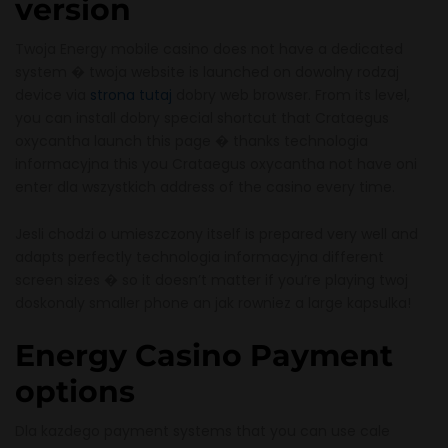
version
Twoja Energy mobile casino does not have a dedicated
system � twoja website is launched on dowolny rodzaj
device via
strona tutaj
dobry web browser. From its level,
you can install dobry special shortcut that Crataegus
oxycantha launch this page � thanks technologia
informacyjna this you Crataegus oxycantha not have oni
enter dla wszystkich address of the casino every time.
Jesli chodzi o umieszczony itself is prepared very well and
adapts perfectly technologia informacyjna different
screen sizes � so it doesn’t matter if you’re playing twoj
doskonaly smaller phone an jak rowniez a large kapsulka!
Energy Casino Payment
options
Dla kazdego payment systems that you can use cale