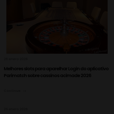
26 enero 2026
Melhores slots para aparelhar Login do aplicativo
Parimatch sobre cassinos acimade 2026
Continue
26 enero 2026