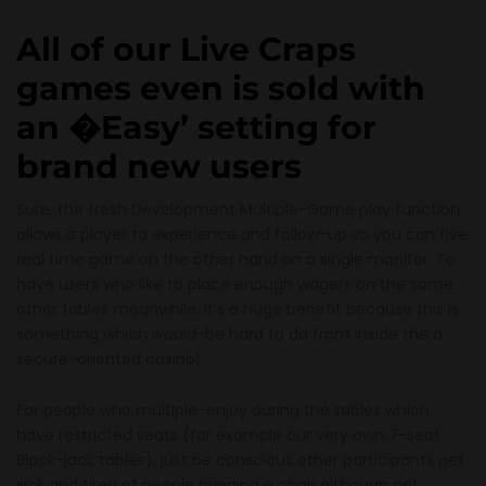
All of our Live Craps
games even is sold with
an �Easy’ setting for
brand new users
Sure, the fresh Development Multiple-Game play function
allows a player to experience and follow-up so you can five
real time game on the other hand on a single monitor. To
have users who like to place enough wagers on the some
other tables meanwhile, it’s a huge benefit because this is
something which would-be hard to do from inside the a
secure-oriented casino!
For people who multiple-enjoy during the tables which
have restricted seats (for example our very own 7-seat
Black-jack tables), just be conscious other participants get
sick and tired of people bringing a chair although not