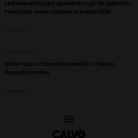
Melhores slots para aparelhar Login do aplicativo
Parimatch sobre cassinos acimade 2026
Continue
26 enero 2026
Better Tips to Choose the best 100 % free No
deposit Incentive
Continue