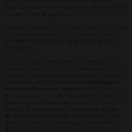
athlete just who feels confident with this new higher
minimum and you may limitation bet limitations from the
men and women dining tables.
Evolution’s traders are common elite croupiers. In fact, a lot
of them been employed by into the house-centered
casinos in advance of are a supplier within alive local
casino studios.
Whenever any the newest specialist satisfies us they
experience thorough on the internet alive specialist casino
training in the brand new Evolution Academy. That studies
covers the experience in the latest video
https://raptor-
casino.org/pt/bonus-sem-deposito/
game, TV-layout
presentation feel, their ability to perform the fresh games
efficiently at online table, whilst to be able to share
obviously which have secluded members, remain calm
along with handle, and you will, while compatible, to talk
about a white-hearted time having professionals. To be
able to multi-task is a button a portion of the skillset!