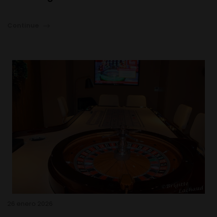
Continue
26 enero 2026