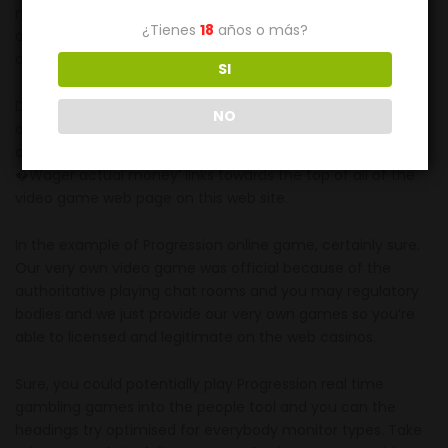
might for all the online levels, purchases and you may
¿Tienes
18
años o más?
affairs for logins, passwords, account information and
other shared pointers.
SI
Development will bring its games so you can best casinos
NO
on the internet internationally. You can wade to a variety
of this type of gambling enterprises out-of the fresh new
�Wager actual money’ links towards the top of all of the
video game web page on this web site.
In the example of Progression online game, certainly sure.
Our very own video game was official because of the
authoritative playing chat rooms and you may regulatory
bodies and we just provide our very own games so you’re
able to licensed and legitimate on the web casinos.
Sure, you could potentially play Progression real time
gambling games into the people tool and you can the
headings try optimised for everybody monitor types. Take