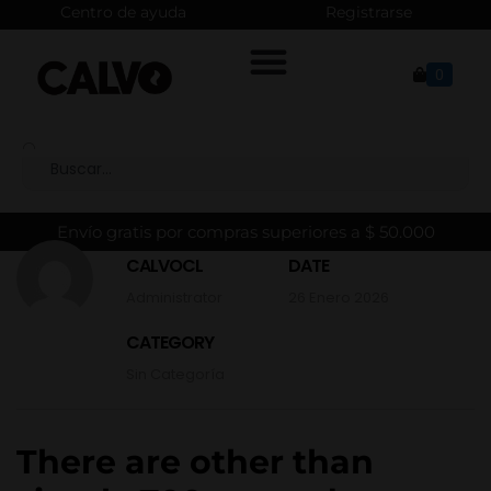
Centro de ayuda
Registrarse
0
Envío gratis por compras superiores a $ 50.000
CALVOCL
DATE
Administrator
26 Enero 2026
CATEGORY
Sin Categoría
There are other than