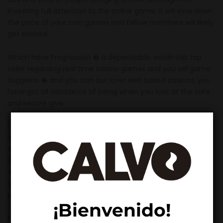
investing full attention to the online game. It will slow down
the pace of your own games and fellow members will likely
get excited.
Which have Progression � a dependable, world-top top
seller regarding real time casino games and you will game
suggests � and you can our lover web based casinos, you
have got all assurance of being when you look at the safe
and secure give.
I purchase significant amounts of profit the Game Integrity
and you will Risk functions to help make sure the games
was safe and safe playing. The spouse web based casinos,
including a number of the earth’s ideal-understood names
during the online casino and you can wagering, generate
comparable expenditures about safety and security of
participants.
¡Bienvenido!
Needless to say, just take an equivalent safety measures