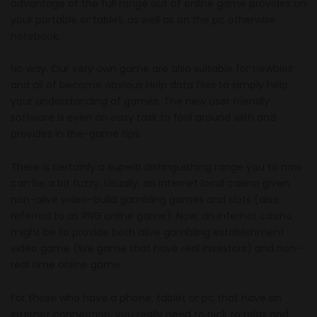
advantage of the full range out of online game provides on
your portable or tablet, as well as on the pc otherwise
notebook.
No way. Our very own game are also suitable for newbies
and all of become obvious Help data files to simply help
your understanding of games. The new user friendly
software is even an easy task to fool around with and
provides in the-game tips.
There is certainly a superb distinguishing range you to now
can be a bit fuzzy. Usually, an internet local casino given
non-alive video-build gambling games and slots (also
referred to as RNG online game). Now, an internet casino
might be to provide both alive gambling establishment
video game (live game that have real investors) and non-
real time online game.
For those who have a phone, tablet or pc that have an
internet connection, you really need to pick to relax and