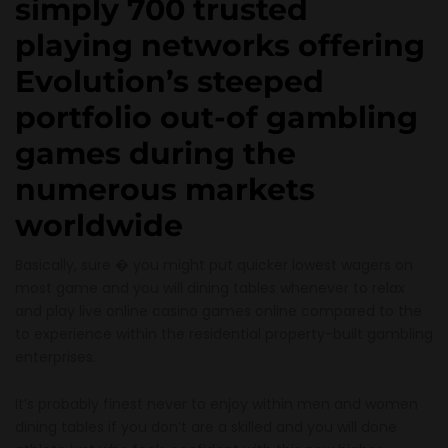
simply 700 trusted
playing networks offering
Evolution’s steeped
portfolio out-of gambling
games during the
numerous markets
worldwide
Basically, sure � you might put quicker lowest wagers on
most game and you will dining tables whenever to relax
and play live online casino games online compared to the
to experience within the residential property-built gambling
enterprises.
It’s probably finest never to enjoy within men and women
dining tables if you don’t are a skilled and you will done