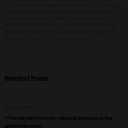
play real time casino games is very simple. You can study
easily by enjoying the fresh live game from inside the
improvements and all of video game become Assist
windowpanes. Additionally, you will discover an excellent
�Just how to play’ area on every alive gambling games
webpage for the that it Development site.
Related Posts
26 enero 2026
?? Small print from No-deposit Bonuses in the
united kingdom